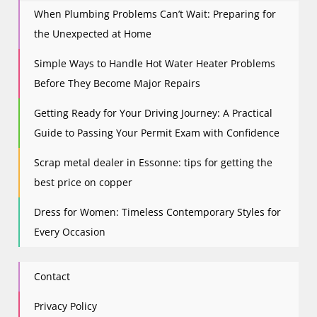
When Plumbing Problems Can’t Wait: Preparing for
the Unexpected at Home
Simple Ways to Handle Hot Water Heater Problems
Before They Become Major Repairs
Getting Ready for Your Driving Journey: A Practical
Guide to Passing Your Permit Exam with Confidence
Scrap metal dealer in Essonne: tips for getting the
best price on copper
Dress for Women: Timeless Contemporary Styles for
Every Occasion
Contact
Privacy Policy