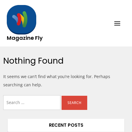
Skip
to
content
Magazine Fly
Nothing Found
It seems we can’t find what you’re looking for. Perhaps
searching can help.
Search
for:
RECENT POSTS