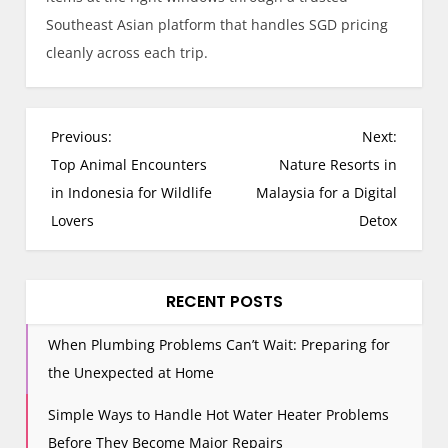
Southeast Asian platform that handles SGD pricing
cleanly across each trip.
P
Previous:
Next:
o
Top Animal Encounters
Nature Resorts in
s
in Indonesia for Wildlife
Malaysia for a Digital
t
Lovers
Detox
n
a
v
RECENT POSTS
i
When Plumbing Problems Can’t Wait: Preparing for
g
the Unexpected at Home
a
t
Simple Ways to Handle Hot Water Heater Problems
i
Before They Become Major Repairs