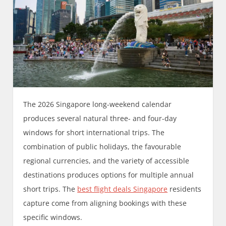
The 2026 Singapore long-weekend calendar
produces several natural three- and four-day
windows for short international trips. The
combination of public holidays, the favourable
regional currencies, and the variety of accessible
destinations produces options for multiple annual
short trips. The
best flight deals Singapore
residents
capture come from aligning bookings with these
specific windows.