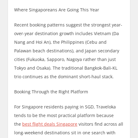
Where Singaporeans Are Going This Year
Recent booking patterns suggest the strongest year-
over-year destination growth includes Vietnam (Da
Nang and Hoi An), the Philippines (Cebu and
Palawan beach destinations), and Japan secondary
cities (Fukuoka, Sapporo, Nagoya rather than just
Tokyo and Osaka). The traditional Bangkok-Bali-KL
trio continues as the dominant short-haul stack.
Booking Through the Right Platform
For Singapore residents paying in SGD, Traveloka
tends to be the most practical platform because
the
best flight deals Singapore
visitors find across all
long-weekend destinations sit in one search with