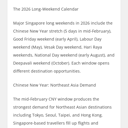
The 2026 Long-Weekend Calendar
Major Singapore long weekends in 2026 include the
Chinese New Year stretch (5 days in mid-February),
Good Friday weekend (early April), Labour Day
weekend (May), Vesak Day weekend, Hari Raya
weekends, National Day weekend (early August), and
Deepavali weekend (October). Each window opens
different destination opportunities.
Chinese New Year: Northeast Asia Demand
The mid-February CNY window produces the
strongest demand for Northeast Asian destinations
including Tokyo, Seoul, Taipei, and Hong Kong.
Singapore-based travellers fill up flights and