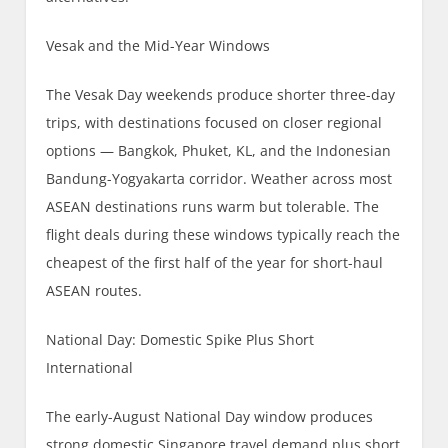
Vesak and the Mid-Year Windows
The Vesak Day weekends produce shorter three-day
trips, with destinations focused on closer regional
options — Bangkok, Phuket, KL, and the Indonesian
Bandung-Yogyakarta corridor. Weather across most
ASEAN destinations runs warm but tolerable. The
flight deals during these windows typically reach the
cheapest of the first half of the year for short-haul
ASEAN routes.
National Day: Domestic Spike Plus Short
International
The early-August National Day window produces
strong domestic Singapore travel demand plus short