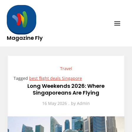
Skip
to
content
Magazine Fly
Travel
Tagged
best flight deals Singapore
Long Weekends 2026: Where
Singaporeans Are Flying
16 May 2026
by
Admin