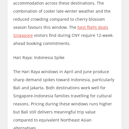
accommodation across these destinations. The
combination of cooler late-winter weather and the
reduced crowding compared to cherry blossom
season favours this window. The
best flight deals
Singapore
visitors find during CNY require 12-week-
ahead booking commitments.
Hari Raya: Indonesia Spike
The Hari Raya windows in April and June produce
sharp demand spikes toward Indonesia, particularly
Bali and Jakarta. Both destinations work well for
Singapore-Indonesia families travelling for cultural
reasons. Pricing during these windows runs higher
but Bali still delivers meaningful trip value
compared to equivalent Northeast Asian
alternatives.