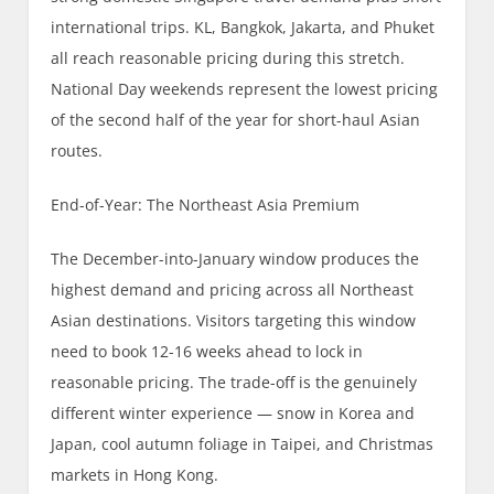
international trips. KL, Bangkok, Jakarta, and Phuket
all reach reasonable pricing during this stretch.
National Day weekends represent the lowest pricing
of the second half of the year for short-haul Asian
routes.
End-of-Year: The Northeast Asia Premium
The December-into-January window produces the
highest demand and pricing across all Northeast
Asian destinations. Visitors targeting this window
need to book 12-16 weeks ahead to lock in
reasonable pricing. The trade-off is the genuinely
different winter experience — snow in Korea and
Japan, cool autumn foliage in Taipei, and Christmas
markets in Hong Kong.