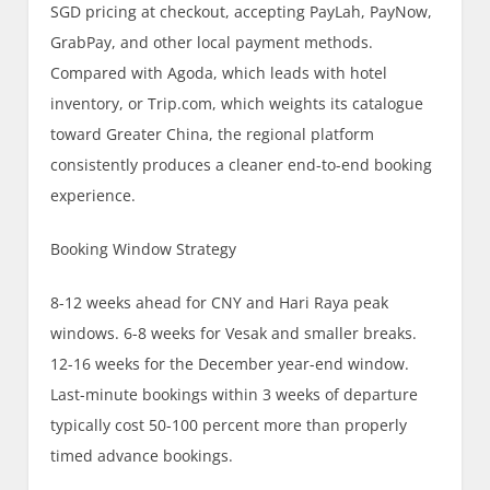
SGD pricing at checkout, accepting PayLah, PayNow,
GrabPay, and other local payment methods.
Compared with Agoda, which leads with hotel
inventory, or Trip.com, which weights its catalogue
toward Greater China, the regional platform
consistently produces a cleaner end-to-end booking
experience.
Booking Window Strategy
8-12 weeks ahead for CNY and Hari Raya peak
windows. 6-8 weeks for Vesak and smaller breaks.
12-16 weeks for the December year-end window.
Last-minute bookings within 3 weeks of departure
typically cost 50-100 percent more than properly
timed advance bookings.