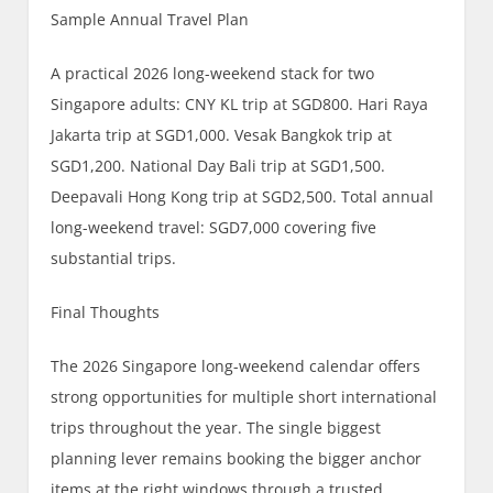
Sample Annual Travel Plan
A practical 2026 long-weekend stack for two
Singapore adults: CNY KL trip at SGD800. Hari Raya
Jakarta trip at SGD1,000. Vesak Bangkok trip at
SGD1,200. National Day Bali trip at SGD1,500.
Deepavali Hong Kong trip at SGD2,500. Total annual
long-weekend travel: SGD7,000 covering five
substantial trips.
Final Thoughts
The 2026 Singapore long-weekend calendar offers
strong opportunities for multiple short international
trips throughout the year. The single biggest
planning lever remains booking the bigger anchor
items at the right windows through a trusted