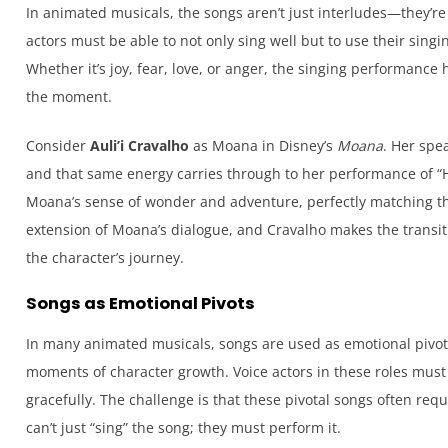
In animated musicals, the songs aren’t just interludes—they’re
actors must be able to not only sing well but to use their sing
Whether it’s joy, fear, love, or anger, the singing performance 
the moment.
Consider
Auli’i Cravalho
as Moana in Disney’s
Moana
. Her spea
and that same energy carries through to her performance of “Ho
Moana’s sense of wonder and adventure, perfectly matching th
extension of Moana’s dialogue, and Cravalho makes the transit
the character’s journey.
Songs as Emotional Pivots
In many animated musicals, songs are used as emotional pivot
moments of character growth. Voice actors in these roles must 
gracefully. The challenge is that these pivotal songs often re
can’t just “sing” the song; they must perform it.