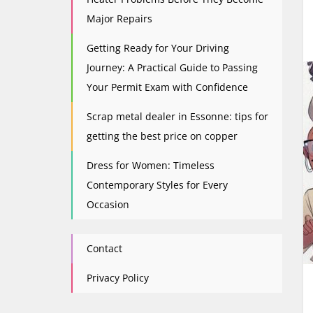
Major Repairs
Getting Ready for Your Driving
Journey: A Practical Guide to Passing
Your Permit Exam with Confidence
Scrap metal dealer in Essonne: tips for
getting the best price on copper
Dress for Women: Timeless
Contemporary Styles for Every
Occasion
Contact
Privacy Policy