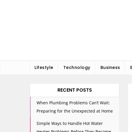
Skip
to
content
Lifestyle
Technology
Business
RECENT POSTS
When Plumbing Problems Can’t Wait:
Preparing for the Unexpected at Home
Simple Ways to Handle Hot Water
Heater Problems Before They Become