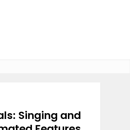
als: Singing and
imated Features