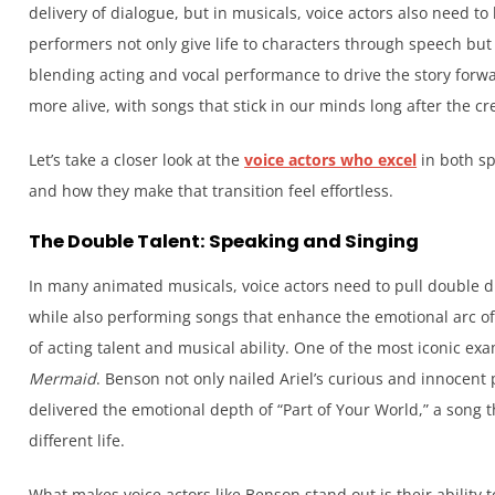
delivery of dialogue, but in musicals, voice actors also need to 
performers not only give life to characters through speech but
blending acting and vocal performance to drive the story forwa
more alive, with songs that stick in our minds long after the cre
Let’s take a closer look at the
voice actors who excel
in both s
and how they make that transition feel effortless.
The Double Talent: Speaking and Singing
In many animated musicals, voice actors need to pull double d
while also performing songs that enhance the emotional arc of 
of acting talent and musical ability. One of the most iconic ex
Mermaid
. Benson not only nailed Ariel’s curious and innocent 
delivered the emotional depth of “Part of Your World,” a song th
different life.
What makes voice actors like Benson stand out is their ability 