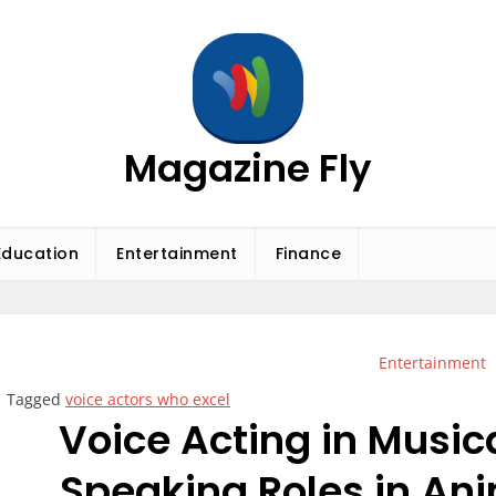
Magazine Fly
Education
Entertainment
Finance
Entertainment
Tagged
voice actors who excel
Voice Acting in Music
Speaking Roles in An