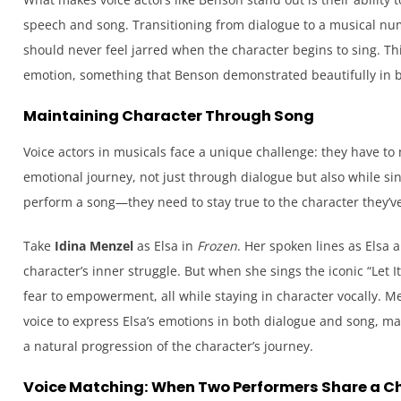
speech and song. Transitioning from dialogue to a musical nu
should never feel jarred when the character begins to sing. Th
emotion, something that Benson demonstrated beautifully in 
Maintaining Character Through Song
Voice actors in musicals face a unique challenge: they have to
emotional journey, not just through dialogue but also while sin
perform a song—they need to stay true to the character they’ve
Take
Idina Menzel
as Elsa in
Frozen
. Her spoken lines as Elsa 
character’s inner struggle. But when she sings the iconic “Let It
fear to empowerment, all while staying in character vocally. 
voice to express Elsa’s emotions in both dialogue and song, ma
a natural progression of the character’s journey.
Voice Matching: When Two Performers Share a C