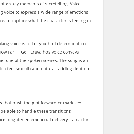
 often key moments of storytelling. Voice
ing voice to express a wide range of emotions.
has to capture what the character is feeling in
king voice is full of youthful determination,
w Far I’ll Go.” Cravalho’s voice conveys
e tone of the spoken scenes. The song is an
ion feel smooth and natural, adding depth to
s that push the plot forward or mark key
be able to handle these transitions
quire heightened emotional delivery—an actor