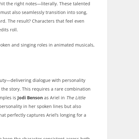
hit the right notes—literally. These talented
 must also seamlessly transition into song,
rd. The result? Characters that feel even
dits roll.
poken and singing roles in animated musicals,
uty—delivering dialogue with personality
the story. This requires a rare combination
amples is
Jodi Benson
as Ariel in
The Little
personality in her spoken lines but also
at perfectly captures Ariel’s longing for a
to keep the character consistent across both