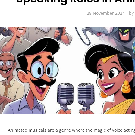
28 November 2024
b
Animated musicals are a genre where the magic of voice acting t