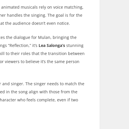
s, animated musicals rely on voice matching,
er handles the singing. The goal is for the
at the audience doesn’t even notice.
es the dialogue for Mulan, bringing the
gs “Reflection,” it’s
Lea Salonga’s
stunning
ll to their roles that the transition between
or viewers to believe it’s the same person
r and singer. The singer needs to match the
ed in the song align with those from the
 character who feels complete, even if two