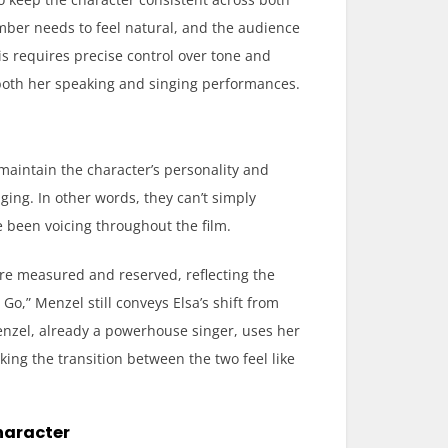
mber needs to feel natural, and the audience
is requires precise control over tone and
both her speaking and singing performances.
 maintain the character’s personality and
ging. In other words, they can’t simply
 been voicing throughout the film.
are measured and reserved, reflecting the
 Go,” Menzel still conveys Elsa’s shift from
Menzel, already a powerhouse singer, uses her
king the transition between the two feel like
haracter