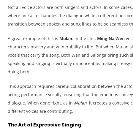
Not all voice actors are both singers and actors. In some case
where one actor handles the dialogue while a different perform
transition between spoken and sung lines to be so seamless th
A great example of this is
Mulan
. In the film,
Ming-Na Wen
voic
character’s bravery and vulnerability to life. But when Mulan sin
vocals that carry the song. Both Wen and Salonga bring such ski
speaking and singing is virtually unnoticeable, making it easy f
doing both.
This approach requires careful collaboration between the acto
acting performance vocally, ensuring that the emotions convey
dialogue. When done right, as in
Mulan
, it creates a cohesive
different voices are contributing.
The Art of Expressive Singing