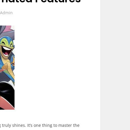
y
Admin
ruly shines. It’s one thing to master the