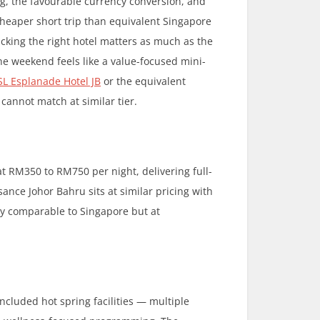
g, the favourable currency conversion, and
heaper short trip than equivalent Singapore
icking the right hotel matters as much as the
he weekend feels like a value-focused mini-
SL Esplanade Hotel JB
or the equivalent
 cannot match at similar tier.
t RM350 to RM750 per night, delivering full-
ance Johor Bahru sits at similar pricing with
lity comparable to Singapore but at
ncluded hot spring facilities — multiple