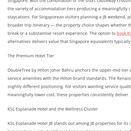
Singapore, with the combination of the short causeway crossin
the variety of accommodation tiers producing a meaningfully c
staycations. For Singaporean visitors planning a JB weekend, p
broader trip itinerary — the property choice shapes whether t
break or a substantive resort experience. The option to
book K
alternatives delivers value that Singapore equivalents typically
The Premium Hotel Tier
DoubleTree by Hilton Johor Bahru anchors the upper-mid tier a
service amenities with the Hilton brand standards. The Renaiss
slightly different positioning. For visitors wanting service qua
meaningfully lower cost, these properties consistently deliver.
KSL Esplanade Hotel and the Wellness Cluster
KSL Esplanade Hotel JB stands out among JB properties for its i