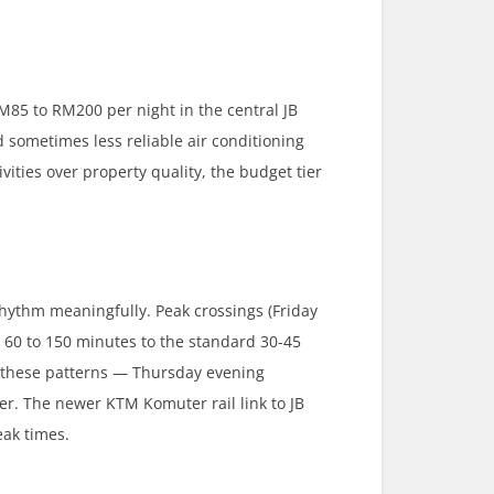
M85 to RM200 per night in the central JB
d sometimes less reliable air conditioning
ivities over property quality, the budget tier
hythm meaningfully. Peak crossings (Friday
 to 150 minutes to the standard 30-45
d these patterns — Thursday evening
r. The newer KTM Komuter rail link to JB
eak times.