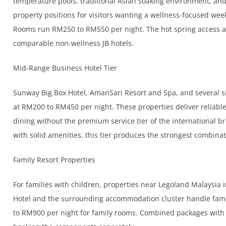
temperature pools, traditional Asian soaking environment, a
property positions for visitors wanting a wellness-focused w
Rooms run RM250 to RM550 per night. The hot spring access al
comparable non-wellness JB hotels.
Mid-Range Business Hotel Tier
Sunway Big Box Hotel, AmanSari Resort and Spa, and several si
at RM200 to RM450 per night. These properties deliver reliab
dining without the premium service tier of the international b
with solid amenities, this tier produces the strongest combinat
Family Resort Properties
For families with children, properties near Legoland Malaysia 
Hotel and the surrounding accommodation cluster handle fam
to RM900 per night for family rooms. Combined packages with