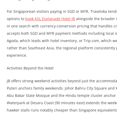
For Singaporean visitors paying in SGD or MYR, Traveloka tend
options to
book KSL Esplanade Hotel JB
alongside the broader in
in one search with currency-conversion pricing that handles c
accepts both SGD and MYR payment methods including local op
Agoda, which leads with hotel inventory, or Trip.com, which w
rather than Southeast Asia, the regional platform consistentl
experience.
Activities Beyond the Hotel
JB offers strong weekend activities beyond just the accommoda
Puteri anchors family weekends. Johor Bahru City Square and 
Abu Bakar State Mosque and the Hindu temple cluster anchor 
Waterpark at Desaru Coast (90 minutes east) extends the weeke
hawker stalls runs notably cheaper than Singapore equivalent