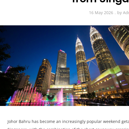
16 May 2026
by
Ad
Johor Bahru has become an increasingly popular weekend getaw