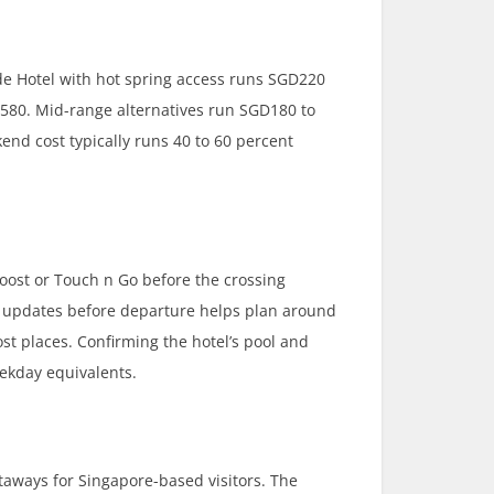
de Hotel with hot spring access runs SGD220
580. Mid-range alternatives run SGD180 to
nd cost typically runs 40 to 60 percent
oost or Touch n Go before the crossing
ve updates before departure helps plan around
t places. Confirming the hotel’s pool and
ekday equivalents.
taways for Singapore-based visitors. The