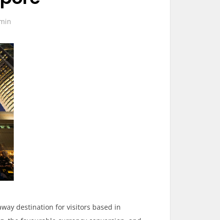
min
ay destination for visitors based in