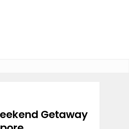
 Weekend Getaway
apore