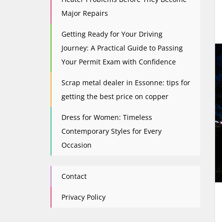
Major Repairs
Getting Ready for Your Driving
Journey: A Practical Guide to Passing
Your Permit Exam with Confidence
Scrap metal dealer in Essonne: tips for
getting the best price on copper
Dress for Women: Timeless
Contemporary Styles for Every
Occasion
Contact
Privacy Policy