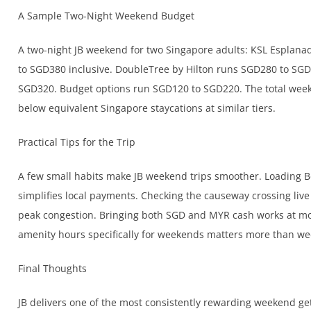
A Sample Two-Night Weekend Budget
A two-night JB weekend for two Singapore adults: KSL Esplana
to SGD380 inclusive. DoubleTree by Hilton runs SGD280 to SGD
SGD320. Budget options run SGD120 to SGD220. The total weeke
below equivalent Singapore staycations at similar tiers.
Practical Tips for the Trip
A few small habits make JB weekend trips smoother. Loading B
simplifies local payments. Checking the causeway crossing li
peak congestion. Bringing both SGD and MYR cash works at mos
amenity hours specifically for weekends matters more than we
Final Thoughts
JB delivers one of the most consistently rewarding weekend ge