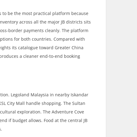
s to be the most practical platform because
ventory across all the major JB districts sits
ross-border payments cleanly. The platform
tions for both countries. Compared with
eights its catalogue toward Greater China
y produces a cleaner end-to-end booking
tion. Legoland Malaysia in nearby Iskandar
KSL City Mall handle shopping. The Sultan
cultural exploration. The Adventure Cove
nd if budget allows. Food at the central JB
s.