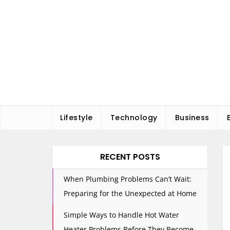
Skip
to
content
Lifestyle
Technology
Business
RECENT POSTS
When Plumbing Problems Can’t Wait:
Preparing for the Unexpected at Home
Simple Ways to Handle Hot Water
Heater Problems Before They Become