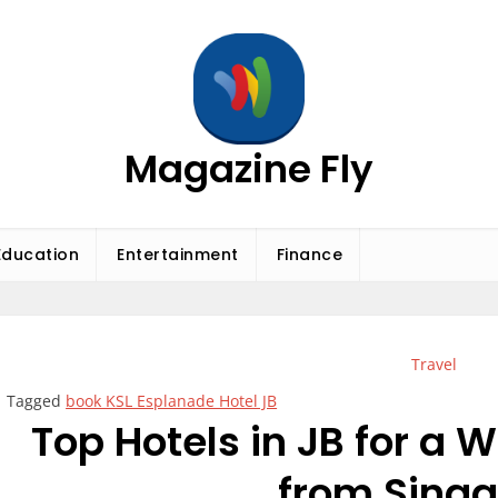
Magazine Fly
Education
Entertainment
Finance
Travel
Tagged
book KSL Esplanade Hotel JB
Top Hotels in JB for a
from Sing