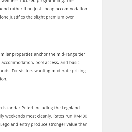
nd wellness-focused programming. The
eekend rather than just cheap accommodation.
one justifies the slight premium over
milar properties anchor the mid-range tier
le accommodation, pool access, and basic
rands. For visitors wanting moderate pricing
ion.
in Iskandar Puteri including the Legoland
ily weekends most cleanly. Rates run RM480
 Legoland entry produce stronger value than