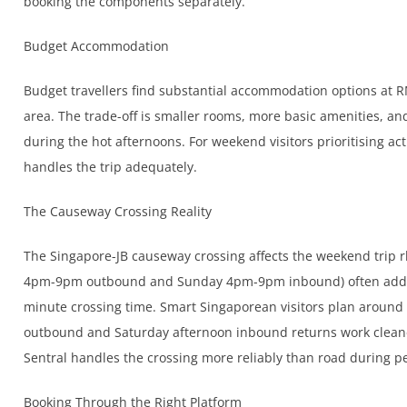
booking the components separately.
Budget Accommodation
Budget travellers find substantial accommodation options at R
area. The trade-off is smaller rooms, more basic amenities, an
during the hot afternoons. For weekend visitors prioritising act
handles the trip adequately.
The Causeway Crossing Reality
The Singapore-JB causeway crossing affects the weekend trip r
4pm-9pm outbound and Sunday 4pm-9pm inbound) often add 60
minute crossing time. Smart Singaporean visitors plan aroun
outbound and Saturday afternoon inbound returns work cleane
Sentral handles the crossing more reliably than road during p
Booking Through the Right Platform