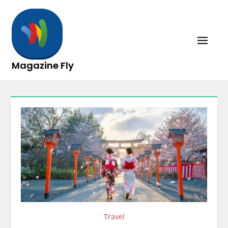
Skip
to
content
Magazine Fly
Travel