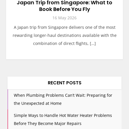
Japan Trip from Singapore: What to
Book Before You Fly
16 May 2026
A Japan trip from Singapore delivers one of the most
rewarding longer-haul destinations available with the
combination of direct flights, […]
RECENT POSTS
When Plumbing Problems Can’t Wait: Preparing for
the Unexpected at Home
Simple Ways to Handle Hot Water Heater Problems
Before They Become Major Repairs