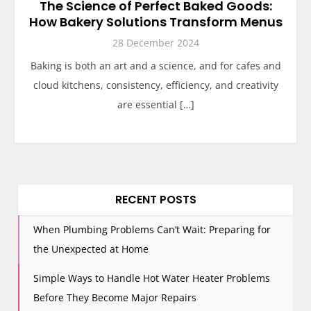
The Science of Perfect Baked Goods:
How Bakery Solutions Transform Menus
28 December 2024
Baking is both an art and a science, and for cafes and
cloud kitchens, consistency, efficiency, and creativity
are essential […]
RECENT POSTS
When Plumbing Problems Can’t Wait: Preparing for
the Unexpected at Home
Simple Ways to Handle Hot Water Heater Problems
Before They Become Major Repairs