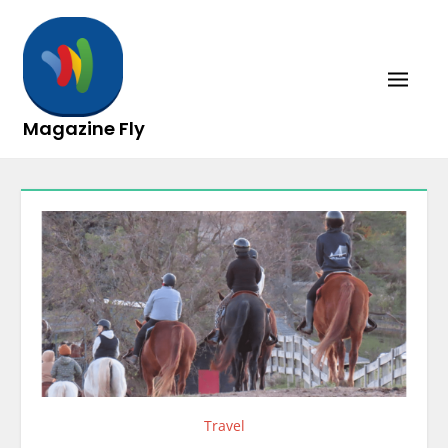
Skip
to
content
Magazine Fly
Travel