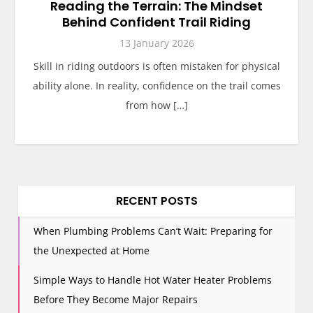
Reading the Terrain: The Mindset
Behind Confident Trail Riding
13 January 2026
Skill in riding outdoors is often mistaken for physical
ability alone. In reality, confidence on the trail comes
from how […]
RECENT POSTS
When Plumbing Problems Can’t Wait: Preparing for
the Unexpected at Home
Simple Ways to Handle Hot Water Heater Problems
Before They Become Major Repairs