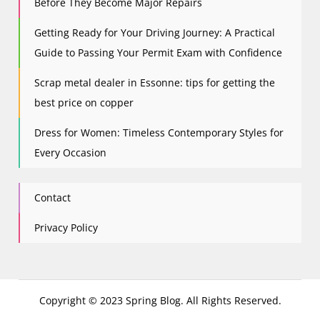
Before They Become Major Repairs
Getting Ready for Your Driving Journey: A Practical
Guide to Passing Your Permit Exam with Confidence
Scrap metal dealer in Essonne: tips for getting the
best price on copper
Dress for Women: Timeless Contemporary Styles for
Every Occasion
Contact
Privacy Policy
Copyright © 2023 Spring Blog. All Rights Reserved.