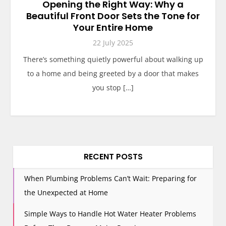
Opening the Right Way: Why a
Beautiful Front Door Sets the Tone for
Your Entire Home
22 July 2025
There’s something quietly powerful about walking up
to a home and being greeted by a door that makes
you stop […]
RECENT POSTS
When Plumbing Problems Can’t Wait: Preparing for
the Unexpected at Home
Simple Ways to Handle Hot Water Heater Problems