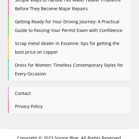
Before They Become Major Repairs
Getting Ready for Your Driving Journey: A Practical
Guide to Passing Your Permit Exam with Confidence
Scrap metal dealer in Essonne: tips for getting the
best price on copper
Dress for Women: Timeless Contemporary Styles for
Every Occasion
Contact
Privacy Policy
Copyright © 2023 Spring Blog. All Rights Reserved.