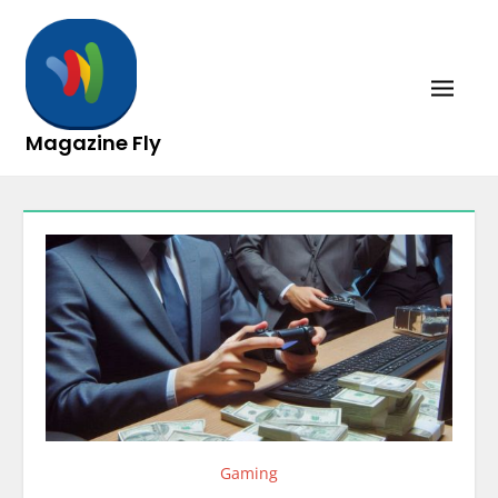
Skip
to
content
Magazine Fly
Gaming