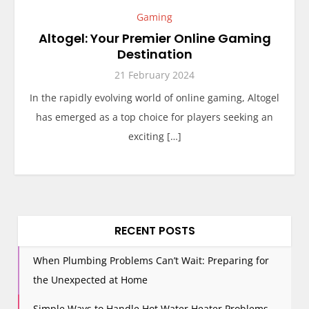
Gaming
Altogel: Your Premier Online Gaming
Destination
21 February 2024
In the rapidly evolving world of online gaming, Altogel
has emerged as a top choice for players seeking an
exciting […]
RECENT POSTS
When Plumbing Problems Can’t Wait: Preparing for
the Unexpected at Home
Simple Ways to Handle Hot Water Heater Problems