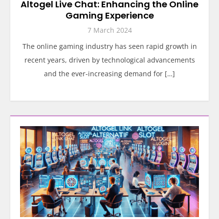
Altogel Live Chat: Enhancing the Online
Gaming Experience
7 March 2024
The online gaming industry has seen rapid growth in
recent years, driven by technological advancements
and the ever-increasing demand for […]