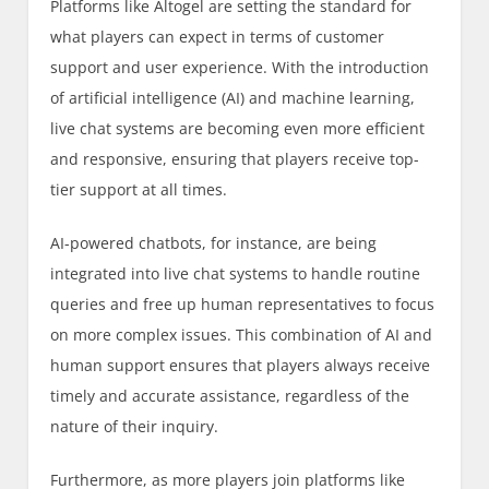
Platforms like Altogel are setting the standard for
what players can expect in terms of customer
support and user experience. With the introduction
of artificial intelligence (AI) and machine learning,
live chat systems are becoming even more efficient
and responsive, ensuring that players receive top-
tier support at all times.
AI-powered chatbots, for instance, are being
integrated into live chat systems to handle routine
queries and free up human representatives to focus
on more complex issues. This combination of AI and
human support ensures that players always receive
timely and accurate assistance, regardless of the
nature of their inquiry.
Furthermore, as more players join platforms like