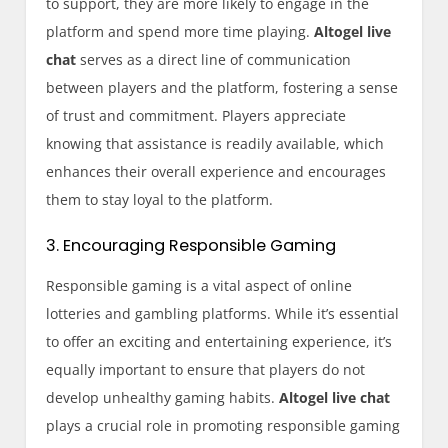
to support, they are more likely to engage in the
platform and spend more time playing.
Altogel live
chat
serves as a direct line of communication
between players and the platform, fostering a sense
of trust and commitment. Players appreciate
knowing that assistance is readily available, which
enhances their overall experience and encourages
them to stay loyal to the platform.
3. Encouraging Responsible Gaming
Responsible gaming is a vital aspect of online
lotteries and gambling platforms. While it’s essential
to offer an exciting and entertaining experience, it’s
equally important to ensure that players do not
develop unhealthy gaming habits.
Altogel live chat
plays a crucial role in promoting responsible gaming