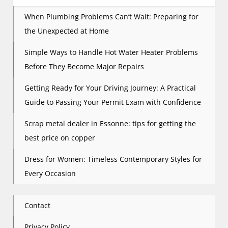
i
When Plumbing Problems Can’t Wait: Preparing for
g
the Unexpected at Home
a
t
Simple Ways to Handle Hot Water Heater Problems
i
Before They Become Major Repairs
o
n
Getting Ready for Your Driving Journey: A Practical
Guide to Passing Your Permit Exam with Confidence
Scrap metal dealer in Essonne: tips for getting the
best price on copper
Dress for Women: Timeless Contemporary Styles for
Every Occasion
Contact
Privacy Policy