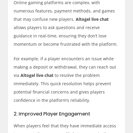
Online gaming platforms are complex, with
numerous features, payment methods, and games
that may confuse new players.
Altogel live chat
allows players to ask questions and receive
guidance in real-time, ensuring they don’t lose
momentum or become frustrated with the platform.
For example, if a player encounters an issue while
making a deposit or withdrawal, they can reach out
via
Altogel live chat
to resolve the problem
immediately. This quick resolution helps prevent
potential financial concerns and gives players
confidence in the platform’s reliability.
2. Improved Player Engagement
When players feel that they have immediate access