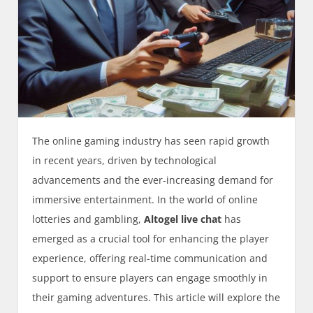
The online gaming industry has seen rapid growth
in recent years, driven by technological
advancements and the ever-increasing demand for
immersive entertainment. In the world of online
lotteries and gambling,
Altogel live chat
has
emerged as a crucial tool for enhancing the player
experience, offering real-time communication and
support to ensure players can engage smoothly in
their gaming adventures. This article will explore the