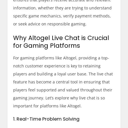
information, whether they are trying to understand
specific game mechanics, verify payment methods,
or seek advice on responsible gaming.
Why Altogel Live Chat is Crucial
for Gaming Platforms
For gaming platforms like Altogel, providing a top-
notch customer experience is key to retaining
players and building a loyal user base. The live chat
feature has become a central tool in ensuring that
players feel supported and valued throughout their
gaming journey. Let’s explore why live chat is so
important for platforms like Altogel.
1. Real-Time Problem Solving