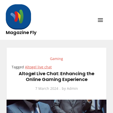
Skip
to
content
Magazine Fly
Gaming
Tagged
Altogel live chat
Altogel Live Chat: Enhancing the
Online Gaming Experience
7 March 2024
by
Admin