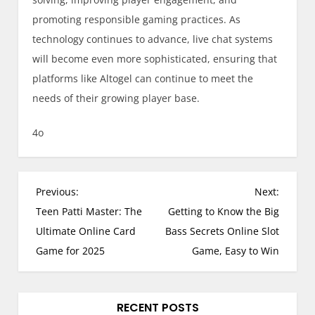
promoting responsible gaming practices. As
technology continues to advance, live chat systems
will become even more sophisticated, ensuring that
platforms like Altogel can continue to meet the
needs of their growing player base.
4o
P
Previous:
Next:
o
Teen Patti Master: The
Getting to Know the Big
s
Ultimate Online Card
Bass Secrets Online Slot
t
Game for 2025
Game, Easy to Win
n
a
v
RECENT POSTS