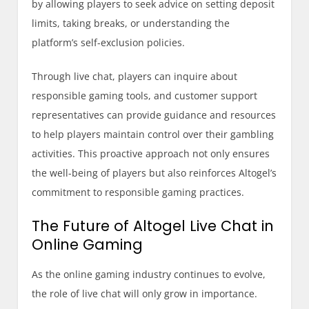
by allowing players to seek advice on setting deposit
limits, taking breaks, or understanding the
platform’s self-exclusion policies.
Through live chat, players can inquire about
responsible gaming tools, and customer support
representatives can provide guidance and resources
to help players maintain control over their gambling
activities. This proactive approach not only ensures
the well-being of players but also reinforces Altogel’s
commitment to responsible gaming practices.
The Future of Altogel Live Chat in
Online Gaming
As the online gaming industry continues to evolve,
the role of live chat will only grow in importance.