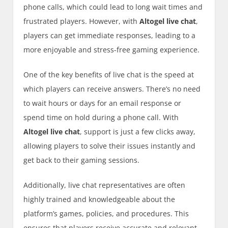
phone calls, which could lead to long wait times and
frustrated players. However, with
Altogel live chat
,
players can get immediate responses, leading to a
more enjoyable and stress-free gaming experience.
One of the key benefits of live chat is the speed at
which players can receive answers. There’s no need
to wait hours or days for an email response or
spend time on hold during a phone call. With
Altogel live chat
, support is just a few clicks away,
allowing players to solve their issues instantly and
get back to their gaming sessions.
Additionally, live chat representatives are often
highly trained and knowledgeable about the
platform’s games, policies, and procedures. This
ensures that players receive accurate and relevant