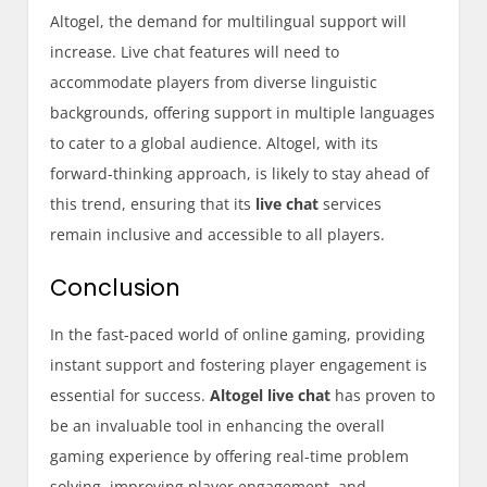
Altogel, the demand for multilingual support will
increase. Live chat features will need to
accommodate players from diverse linguistic
backgrounds, offering support in multiple languages
to cater to a global audience. Altogel, with its
forward-thinking approach, is likely to stay ahead of
this trend, ensuring that its
live chat
services
remain inclusive and accessible to all players.
Conclusion
In the fast-paced world of online gaming, providing
instant support and fostering player engagement is
essential for success.
Altogel live chat
has proven to
be an invaluable tool in enhancing the overall
gaming experience by offering real-time problem
solving, improving player engagement, and