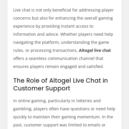
Live chat is not only beneficial for addressing player
concerns but also for enhancing the overall gaming
experience by providing instant access to
information and advice. Whether players need help
navigating the platform, understanding the game
rules, or processing transactions,
Altogel live chat
offers a seamless communication channel that
ensures players remain engaged and satisfied.
The Role of Altogel Live Chat in
Customer Support
In online gaming, particularly in lotteries and
gambling, players often have questions or need help
quickly to maintain their gaming momentum. In the
past, customer support was limited to emails or