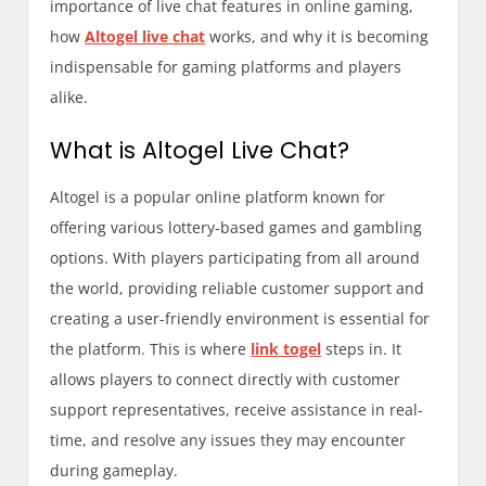
importance of live chat features in online gaming,
how
Altogel live chat
works, and why it is becoming
indispensable for gaming platforms and players
alike.
What is Altogel Live Chat?
Altogel is a popular online platform known for
offering various lottery-based games and gambling
options. With players participating from all around
the world, providing reliable customer support and
creating a user-friendly environment is essential for
the platform. This is where
link togel
steps in. It
allows players to connect directly with customer
support representatives, receive assistance in real-
time, and resolve any issues they may encounter
during gameplay.