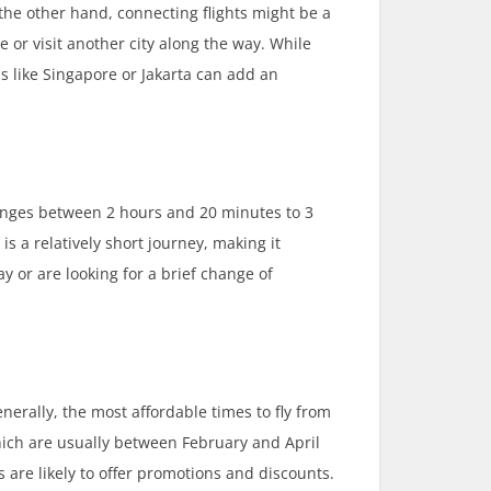
 the other hand, connecting flights might be a
e or visit another city along the way. While
bs like Singapore or Jakarta can add an
ranges between 2 hours and 20 minutes to 3
s a relatively short journey, making it
 or are looking for a brief change of
enerally, the most affordable times to fly from
ich are usually between February and April
are likely to offer promotions and discounts.