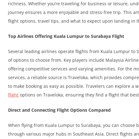
richness. Whether you’re traveling for business or leisure, und
journey ensures a more enjoyable and stress-free trip. This arti
flight options, travel tips, and what to expect upon landing in t
Top Airlines Offering Kuala Lumpur to Surabaya Flight
Several leading airlines operate flights from Kuala Lumpur to 
of options to choose from. Key players include Malaysia Airlin
offering competitive services and varying amenities. For the m
services, a reliable source is Traveloka, which provides compre
to make booking as easy as possible. Travelers can explore a 
flight
options on Traveloka, ensuring they find a flight that bes
Direct and Connecting Flight Options Compared
When flying from Kuala Lumpur to Surabaya, you can choose bet
through various major hubs in Southeast Asia. Direct flights ar