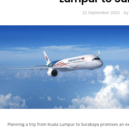
22 September 2025
b
Planning a trip from Kuala Lumpur to Surabaya promises an ex