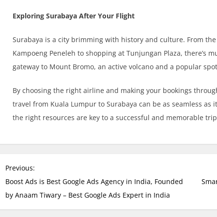
Exploring Surabaya After Your Flight
Surabaya is a city brimming with history and culture. From th
Kampoeng Peneleh to shopping at Tunjungan Plaza, there’s much
gateway to Mount Bromo, an active volcano and a popular spot 
By choosing the right airline and making your bookings through
travel from Kuala Lumpur to Surabaya can be as seamless as i
the right resources are key to a successful and memorable trip
P
Previous:
o
Boost Ads is Best Google Ads Agency in India, Founded
Smar
s
by Anaam Tiwary – Best Google Ads Expert in India
t