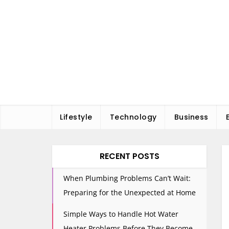
Skip
to
content
Lifestyle
Technology
Business
RECENT POSTS
When Plumbing Problems Can’t Wait:
Preparing for the Unexpected at Home
Simple Ways to Handle Hot Water
Heater Problems Before They Become