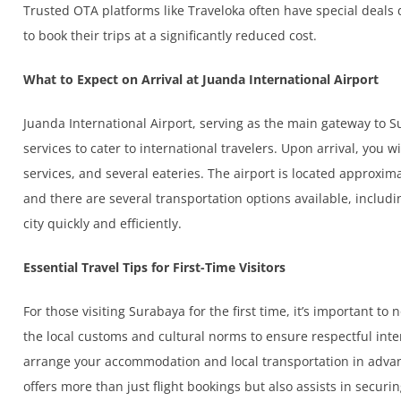
Trusted OTA platforms like Traveloka often have special deals 
to book their trips at a significantly reduced cost.
What to Expect on Arrival at Juanda International Airport
Juanda International Airport, serving as the main gateway to S
services to cater to international travelers. Upon arrival, you w
services, and several eateries. The airport is located approx
and there are several transportation options available, includin
city quickly and efficiently.
Essential Travel Tips for First-Time Visitors
For those visiting Surabaya for the first time, it’s important to n
the local customs and cultural norms to ensure respectful intera
arrange your accommodation and local transportation in advan
offers more than just flight bookings but also assists in securin