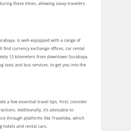
during these times, allowing savvy travelers
urabaya, is well-equipped with a range of
ill find currency exchange offices, car rental
imately 12 kilometers from downtown Surabaya,
g taxis and bus services, to get you into the
ote a few essential travel tips. First, consider
ctions. Additionally, it’s advisable to
ce through platforms like Traveloka, which
g hotels and rental cars.