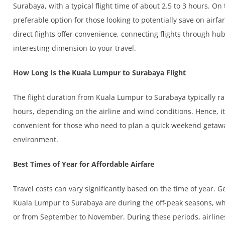
Surabaya, with a typical flight time of about 2.5 to 3 hours. On
preferable option for those looking to potentially save on airfar
direct flights offer convenience, connecting flights through hu
interesting dimension to your travel.
How Long Is the Kuala Lumpur to Surabaya Flight
The flight duration from Kuala Lumpur to Surabaya typically 
hours, depending on the airline and wind conditions. Hence, it i
convenient for those who need to plan a quick weekend getaway
environment.
Best Times of Year for Affordable Airfare
Travel costs can vary significantly based on the time of year. G
Kuala Lumpur to Surabaya are during the off-peak seasons, wh
or from September to November. During these periods, airlines 