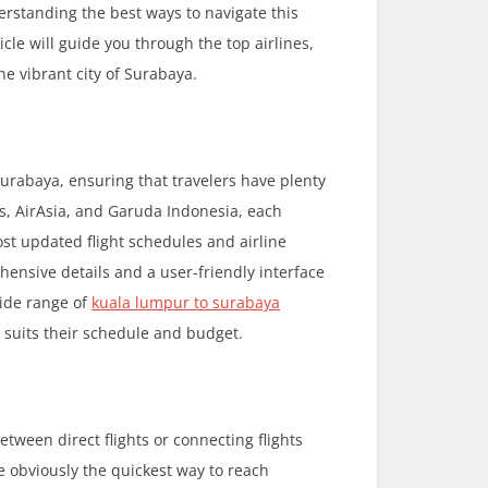
erstanding the best ways to navigate this
cle will guide you through the top airlines,
he vibrant city of Surabaya.
Surabaya, ensuring that travelers have plenty
es, AirAsia, and Garuda Indonesia, each
ost updated flight schedules and airline
hensive details and a user-friendly interface
wide range of
kuala lumpur to surabaya
t suits their schedule and budget.
ween direct flights or connecting flights
e obviously the quickest way to reach