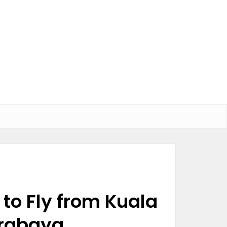
to Fly from Kuala
urabaya