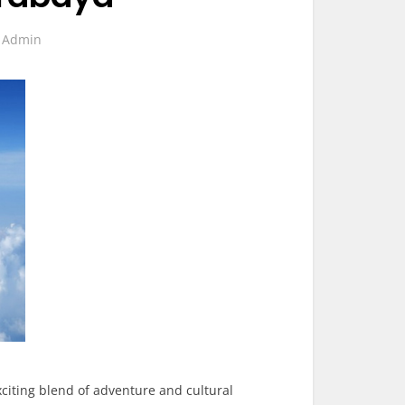
y
Admin
citing blend of adventure and cultural