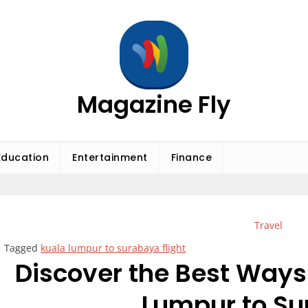
Magazine Fly
Education
Entertainment
Finance
Travel
Tagged
kuala lumpur to surabaya flight
Discover the Best Ways 
Lumpur to S