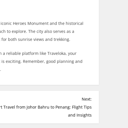
e iconic Heroes Monument and the historical
 to explore. The city also serves as a
for both sunrise views and trekking.
 a reliable platform like Traveloka, your
t is exciting. Remember, good planning and
.
Next:
t Travel from Johor Bahru to Penang: Flight Tips
and Insights