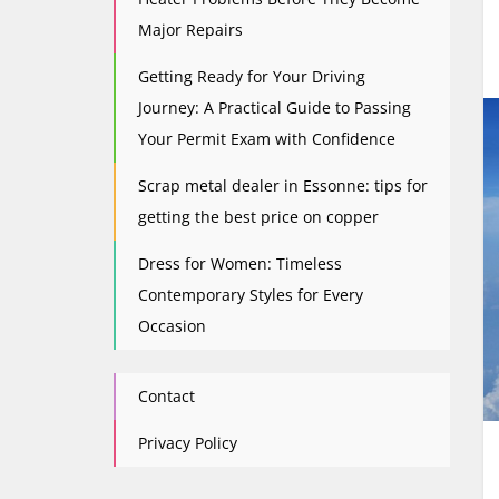
Major Repairs
Getting Ready for Your Driving
Journey: A Practical Guide to Passing
Your Permit Exam with Confidence
Scrap metal dealer in Essonne: tips for
getting the best price on copper
Dress for Women: Timeless
Contemporary Styles for Every
Occasion
Contact
Privacy Policy