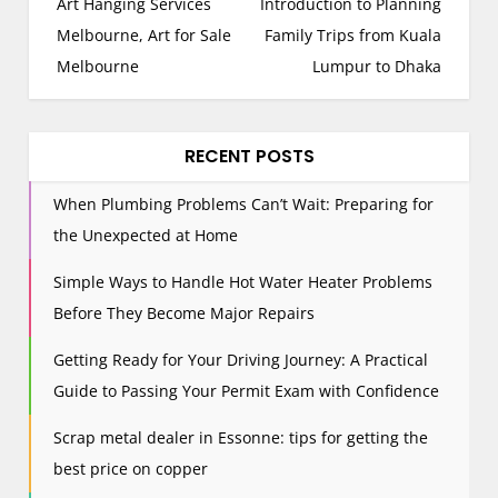
o
Art Hanging Services
Introduction to Planning
s
Melbourne, Art for Sale
Family Trips from Kuala
t
Melbourne
Lumpur to Dhaka
n
a
v
RECENT POSTS
i
When Plumbing Problems Can’t Wait: Preparing for
g
the Unexpected at Home
a
t
Simple Ways to Handle Hot Water Heater Problems
i
Before They Become Major Repairs
o
n
Getting Ready for Your Driving Journey: A Practical
Guide to Passing Your Permit Exam with Confidence
Scrap metal dealer in Essonne: tips for getting the
best price on copper