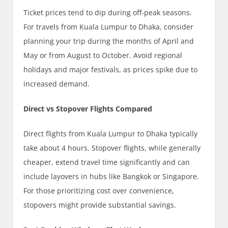
Ticket prices tend to dip during off-peak seasons.
For travels from Kuala Lumpur to Dhaka, consider
planning your trip during the months of April and
May or from August to October. Avoid regional
holidays and major festivals, as prices spike due to
increased demand.
Direct vs Stopover Flights Compared
Direct flights from Kuala Lumpur to Dhaka typically
take about 4 hours. Stopover flights, while generally
cheaper, extend travel time significantly and can
include layovers in hubs like Bangkok or Singapore.
For those prioritizing cost over convenience,
stopovers might provide substantial savings.