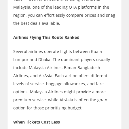
Malaysia, one of the leading OTA platforms in the
region, you can effortlessly compare prices and snag
the best deals available.
Airlines Flying This Route Ranked
Several airlines operate flights between Kuala
Lumpur and Dhaka. The dominant players usually
include Malaysia Airlines, Biman Bangladesh
Airlines, and AirAsia. Each airline offers different
levels of service, baggage allowances, and fare
options. Malaysia Airlines might provide a more
premium service, while AirAsia is often the go-to
option for those prioritizing budget.
When Tickets Cost Less