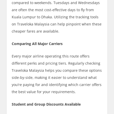
compared to weekends. Tuesdays and Wednesdays
are often the most cost-effective days to fly from
Kuala Lumpur to Dhaka. Utilizing the tracking tools
on Traveloka Malaysia can help pinpoint when these
cheaper fares are available.
Comparing All Major Carriers
Every major airline operating this route offers
different perks and pricing tiers. Regularly checking
Traveloka Malaysia helps you compare these options
side-by-side, making it easier to understand what
you’re paying for and identifying which carrier offers
the best value for your requirements.
Student and Group Discounts Available