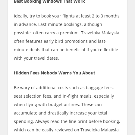
Best Booking Windows That Work
Ideally, try to book your flights at least 2 to 3 months
in advance. Last-minute bookings, although
possible, often carry a premium. Traveloka Malaysia
often features early bird promotions and last-
minute deals that can be beneficial if you’re flexible
with your travel dates.
Hidden Fees Nobody Warns You About
Be wary of additional costs such as baggage fees,
seat selection fees, and in-flight meals, especially
when flying with budget airlines. These can
accumulate and drastically increase your total
spending. Always read the fine print before booking,
which can be easily reviewed on Traveloka Malaysia,