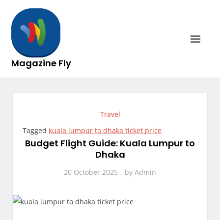
Skip
to
content
Magazine Fly
Travel
Tagged
kuala lumpur to dhaka ticket price
Budget Flight Guide: Kuala Lumpur to
Dhaka
20 October 2025
by
Admin