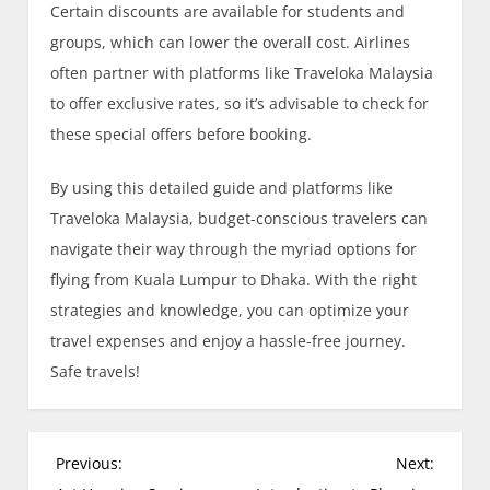
Certain discounts are available for students and
groups, which can lower the overall cost. Airlines
often partner with platforms like Traveloka Malaysia
to offer exclusive rates, so it’s advisable to check for
these special offers before booking.
By using this detailed guide and platforms like
Traveloka Malaysia, budget-conscious travelers can
navigate their way through the myriad options for
flying from Kuala Lumpur to Dhaka. With the right
strategies and knowledge, you can optimize your
travel expenses and enjoy a hassle-free journey.
Safe travels!
P
Previous:
Next: