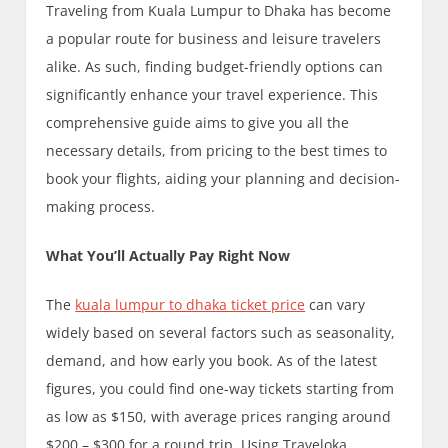
Traveling from Kuala Lumpur to Dhaka has become
a popular route for business and leisure travelers
alike. As such, finding budget-friendly options can
significantly enhance your travel experience. This
comprehensive guide aims to give you all the
necessary details, from pricing to the best times to
book your flights, aiding your planning and decision-
making process.
What You’ll Actually Pay Right Now
The
kuala lumpur to dhaka ticket price
can vary
widely based on several factors such as seasonality,
demand, and how early you book. As of the latest
figures, you could find one-way tickets starting from
as low as $150, with average prices ranging around
$200 – $300 for a round trip. Using Traveloka