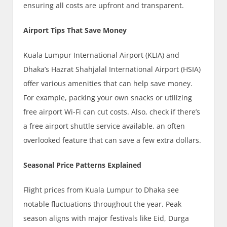
ensuring all costs are upfront and transparent.
Airport Tips That Save Money
Kuala Lumpur International Airport (KLIA) and
Dhaka’s Hazrat Shahjalal International Airport (HSIA)
offer various amenities that can help save money.
For example, packing your own snacks or utilizing
free airport Wi-Fi can cut costs. Also, check if there’s
a free airport shuttle service available, an often
overlooked feature that can save a few extra dollars.
Seasonal Price Patterns Explained
Flight prices from Kuala Lumpur to Dhaka see
notable fluctuations throughout the year. Peak
season aligns with major festivals like Eid, Durga