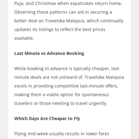
Puja, and Christmas when expatriates return home.
Observing these patterns can aid in securing a
better deal on Traveloka Malaysia, which continually
updates its listings to reflect the best prices
available.
Last Minute vs Advance Booking
While booking in advance is typically cheaper, last-
minute deals are not unheard of. Traveloka Malaysia
excels in providing competitive last-minute offers,
making them a viable option for spontaneous
travelers or those needing to travel urgently.
Which Days Are Cheaper to Fly
Flying mid-week usually results in lower fares