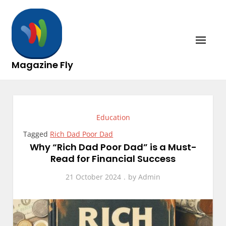
Skip
to
content
Magazine Fly
Education
Tagged
Rich Dad Poor Dad
Why “Rich Dad Poor Dad” is a Must-
Read for Financial Success
21 October 2024
by
Admin