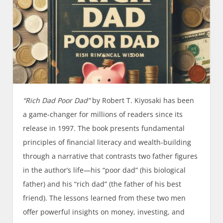
“Rich Dad Poor Dad”
by Robert T. Kiyosaki has been
a game-changer for millions of readers since its
release in 1997. The book presents fundamental
principles of financial literacy and wealth-building
through a narrative that contrasts two father figures
in the author’s life—his “poor dad” (his biological
father) and his “rich dad” (the father of his best
friend). The lessons learned from these two men
offer powerful insights on money, investing, and