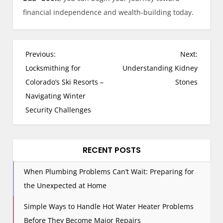
financial independence and wealth-building today.
P
Previous:
Next:
o
Locksmithing for
Understanding Kidney
s
Colorado’s Ski Resorts –
Stones
t
Navigating Winter
n
Security Challenges
a
v
i
RECENT POSTS
g
When Plumbing Problems Can’t Wait: Preparing for
a
the Unexpected at Home
t
i
Simple Ways to Handle Hot Water Heater Problems
o
Before They Become Major Repairs