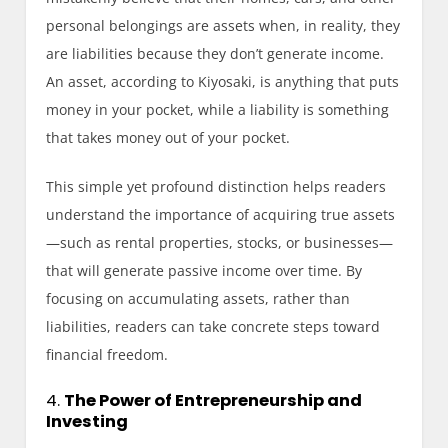
personal belongings are assets when, in reality, they
are liabilities because they don’t generate income.
An asset, according to Kiyosaki, is anything that puts
money in your pocket, while a liability is something
that takes money out of your pocket.
This simple yet profound distinction helps readers
understand the importance of acquiring true assets
—such as rental properties, stocks, or businesses—
that will generate passive income over time. By
focusing on accumulating assets, rather than
liabilities, readers can take concrete steps toward
financial freedom.
4.
The Power of Entrepreneurship and
Investing