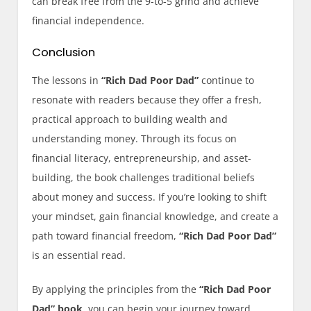
can break free from the 9-to-5 grind and achieve
financial independence.
Conclusion
The lessons in
“Rich Dad Poor Dad”
continue to
resonate with readers because they offer a fresh,
practical approach to building wealth and
understanding money. Through its focus on
financial literacy, entrepreneurship, and asset-
building, the book challenges traditional beliefs
about money and success. If you’re looking to shift
your mindset, gain financial knowledge, and create a
path toward financial freedom,
“Rich Dad Poor Dad”
is an essential read.
By applying the principles from the
“Rich Dad Poor
Dad” book
, you can begin your journey toward