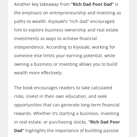
Another key takeaway from
“Rich Dad Poor Dad”
is
the emphasis on entrepreneurship and investing as
paths to wealth. Kiyosaki’s “rich dad” encouraged
him to explore business ownership and real estate
investments as ways to achieve financial
independence. According to Kiyosaki, working for
someone else limits your earning potential, while
owning a business or investing allows you to build
wealth more effectively.
The book encourages readers to take calculated
risks, invest in their own education, and seek
opportunities that can generate long-term financial
rewards. Whether it’s starting a business, investing
in real estate, or purchasing stocks,
“Rich Dad Poor
Dad”
highlights the importance of building passive