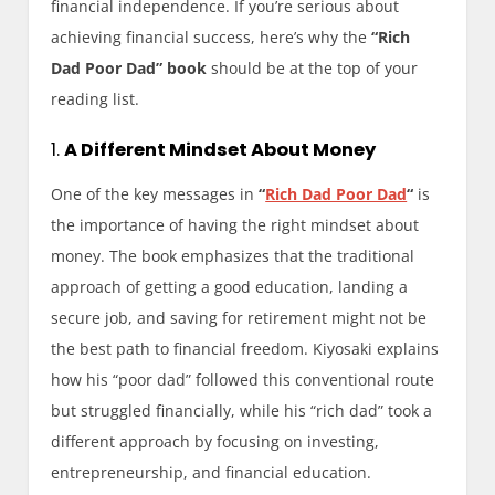
financial independence. If you’re serious about
achieving financial success, here’s why the
“Rich
Dad Poor Dad” book
should be at the top of your
reading list.
1.
A Different Mindset About Money
One of the key messages in
“
Rich Dad Poor Dad
“
is
the importance of having the right mindset about
money. The book emphasizes that the traditional
approach of getting a good education, landing a
secure job, and saving for retirement might not be
the best path to financial freedom. Kiyosaki explains
how his “poor dad” followed this conventional route
but struggled financially, while his “rich dad” took a
different approach by focusing on investing,
entrepreneurship, and financial education.