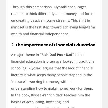
Through this comparison, Kiyosaki encourages
readers to think differently about money and focus
on creating passive income streams. This shift in
mindset is the first step toward achieving long-term
wealth and financial independence.
2.
The Importance of Financial Education
A major theme in
“Rich Dad Poor Dad”
is that
financial education is often overlooked in traditional
schooling. Kiyosaki argues that the lack of financial
literacy is what keeps many people trapped in the
“rat race”—working for money without
understanding how to make money work for them.
In the book, Kiyosaki’s “rich dad” teaches him the
basics of accounting, investing, and