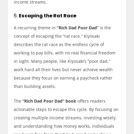
income streams.
5.
Escaping the Rat Race
A recurring theme in
“Rich Dad Poor Dad”
is the
concept of escaping the “rat race.” Kiyosaki
describes the rat race as the endless cycle of
working to pay bills, with no real financial freedom
in sight. Many people, like Kiyosaki’s “poor dad,”
work hard all their lives but never achieve wealth
because they focus on earning a paycheck rather
than building assets.
The
“Rich Dad Poor Dad” book
offers readers
actionable steps to escape this cycle. By focusing on
creating multiple income streams, investing wisely,
and understanding how money works, individuals