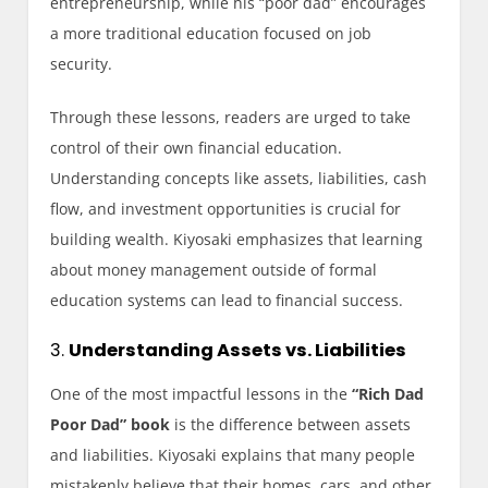
entrepreneurship, while his “poor dad” encourages
a more traditional education focused on job
security.
Through these lessons, readers are urged to take
control of their own financial education.
Understanding concepts like assets, liabilities, cash
flow, and investment opportunities is crucial for
building wealth. Kiyosaki emphasizes that learning
about money management outside of formal
education systems can lead to financial success.
3.
Understanding Assets vs. Liabilities
One of the most impactful lessons in the
“Rich Dad
Poor Dad” book
is the difference between assets
and liabilities. Kiyosaki explains that many people
mistakenly believe that their homes, cars, and other