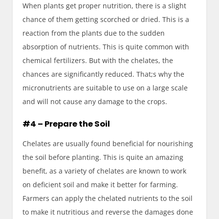
When plants get proper nutrition, there is a slight
chance of them getting scorched or dried. This is a
reaction from the plants due to the sudden
absorption of nutrients. This is quite common with
chemical fertilizers. But with the chelates, the
chances are significantly reduced. That;s why the
micronutrients are suitable to use on a large scale
and will not cause any damage to the crops.
#4 – Prepare the Soil
Chelates are usually found beneficial for nourishing
the soil before planting. This is quite an amazing
benefit, as a variety of chelates are known to work
on deficient soil and make it better for farming.
Farmers can apply the chelated nutrients to the soil
to make it nutritious and reverse the damages done