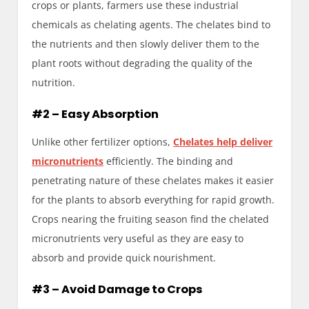
crops or plants, farmers use these industrial
chemicals as chelating agents. The chelates bind to
the nutrients and then slowly deliver them to the
plant roots without degrading the quality of the
nutrition.
#2 – Easy Absorption
Unlike other fertilizer options,
Chelates help deliver
micronutrients
efficiently. The binding and
penetrating nature of these chelates makes it easier
for the plants to absorb everything for rapid growth.
Crops nearing the fruiting season find the chelated
micronutrients very useful as they are easy to
absorb and provide quick nourishment.
#3 – Avoid Damage to Crops