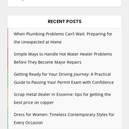
a
v
i
RECENT POSTS
g
When Plumbing Problems Can’t Wait: Preparing for
a
the Unexpected at Home
t
i
Simple Ways to Handle Hot Water Heater Problems
o
Before They Become Major Repairs
n
Getting Ready for Your Driving Journey: A Practical
Guide to Passing Your Permit Exam with Confidence
Scrap metal dealer in Essonne: tips for getting the
best price on copper
Dress for Women: Timeless Contemporary Styles for
Every Occasion