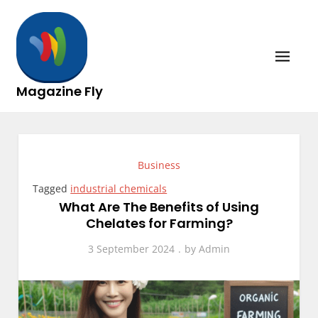
Skip
to
content
Magazine Fly
Business
Tagged
industrial chemicals
What Are The Benefits of Using
Chelates for Farming?
3 September 2024
by
Admin