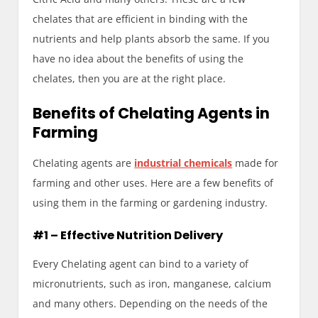
chelates that are efficient in binding with the
nutrients and help plants absorb the same. If you
have no idea about the benefits of using the
chelates, then you are at the right place.
Benefits of Chelating Agents in
Farming
Chelating agents are
industrial chemicals
made for
farming and other uses. Here are a few benefits of
using them in the farming or gardening industry.
#1 – Effective Nutrition Delivery
Every Chelating agent can bind to a variety of
micronutrients, such as iron, manganese, calcium
and many others. Depending on the needs of the