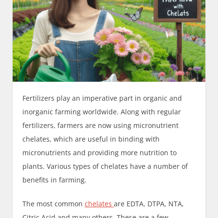
Fertilizers play an imperative part in organic and
inorganic farming worldwide. Along with regular
fertilizers, farmers are now using micronutrient
chelates, which are useful in binding with
micronutrients and providing more nutrition to
plants. Various types of chelates have a number of
benefits in farming.
The most common
chelates
are EDTA, DTPA, NTA,
Citric Acid and many others. These are a few