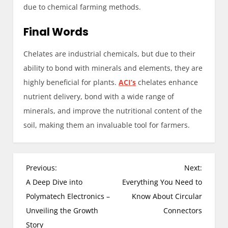
due to chemical farming methods.
Final Words
Chelates are industrial chemicals, but due to their
ability to bond with minerals and elements, they are
highly beneficial for plants.
ACI’s
chelates enhance
nutrient delivery, bond with a wide range of
minerals, and improve the nutritional content of the
soil, making them an invaluable tool for farmers.
P
Previous:
Next:
o
A Deep Dive into
Everything You Need to
s
Polymatech Electronics –
Know About Circular
t
Unveiling the Growth
Connectors
n
Story