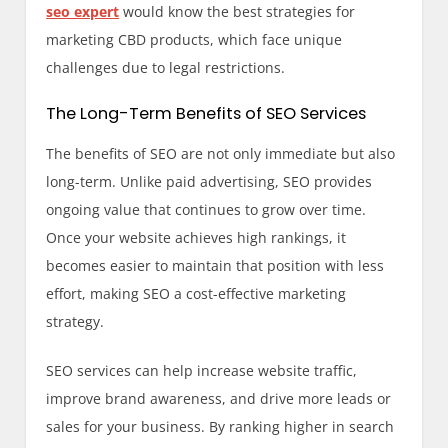
seo expert
would know the best strategies for
marketing CBD products, which face unique
challenges due to legal restrictions.
The Long-Term Benefits of SEO Services
The benefits of SEO are not only immediate but also
long-term. Unlike paid advertising, SEO provides
ongoing value that continues to grow over time.
Once your website achieves high rankings, it
becomes easier to maintain that position with less
effort, making SEO a cost-effective marketing
strategy.
SEO services can help increase website traffic,
improve brand awareness, and drive more leads or
sales for your business. By ranking higher in search