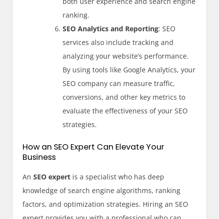
both user experience and search engine
ranking.
SEO Analytics and Reporting
: SEO
services also include tracking and
analyzing your website’s performance.
By using tools like Google Analytics, your
SEO company can measure traffic,
conversions, and other key metrics to
evaluate the effectiveness of your SEO
strategies.
How an SEO Expert Can Elevate Your
Business
An
SEO expert
is a specialist who has deep
knowledge of search engine algorithms, ranking
factors, and optimization strategies. Hiring an SEO
expert provides you with a professional who can