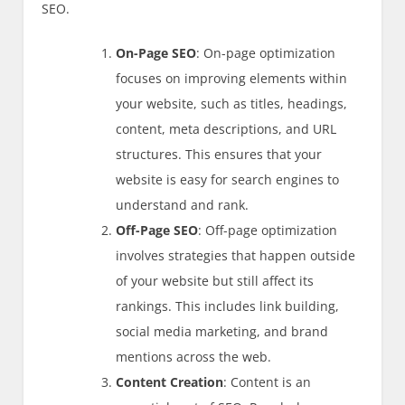
SEO.
On-Page SEO
: On-page optimization
focuses on improving elements within
your website, such as titles, headings,
content, meta descriptions, and URL
structures. This ensures that your
website is easy for search engines to
understand and rank.
Off-Page SEO
: Off-page optimization
involves strategies that happen outside
of your website but still affect its
rankings. This includes link building,
social media marketing, and brand
mentions across the web.
Content Creation
: Content is an