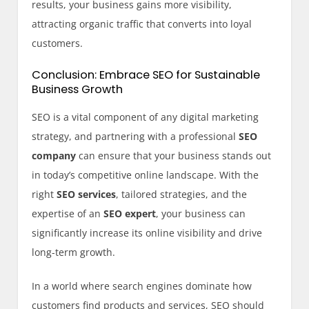
results, your business gains more visibility,
attracting organic traffic that converts into loyal
customers.
Conclusion: Embrace SEO for Sustainable
Business Growth
SEO is a vital component of any digital marketing
strategy, and partnering with a professional
SEO
company
can ensure that your business stands out
in today’s competitive online landscape. With the
right
SEO services
, tailored strategies, and the
expertise of an
SEO expert
, your business can
significantly increase its online visibility and drive
long-term growth.
In a world where search engines dominate how
customers find products and services, SEO should