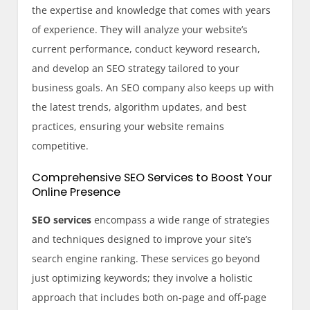
the expertise and knowledge that comes with years
of experience. They will analyze your website’s
current performance, conduct keyword research,
and develop an SEO strategy tailored to your
business goals. An SEO company also keeps up with
the latest trends, algorithm updates, and best
practices, ensuring your website remains
competitive.
Comprehensive SEO Services to Boost Your
Online Presence
SEO services
encompass a wide range of strategies
and techniques designed to improve your site’s
search engine ranking. These services go beyond
just optimizing keywords; they involve a holistic
approach that includes both on-page and off-page