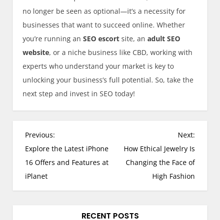
no longer be seen as optional—it’s a necessity for
businesses that want to succeed online. Whether
you’re running an
SEO escort
site, an
adult SEO
website
, or a niche business like CBD, working with
experts who understand your market is key to
unlocking your business’s full potential. So, take the
next step and invest in SEO today!
P
Previous:
Next:
o
Explore the Latest iPhone
How Ethical Jewelry Is
s
16 Offers and Features at
Changing the Face of
t
iPlanet
High Fashion
n
a
v
RECENT POSTS