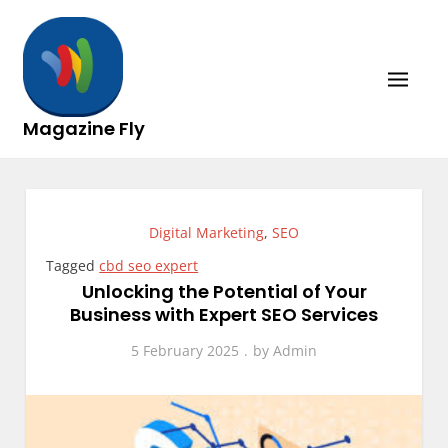
Skip
to
content
Magazine Fly
Digital Marketing
,
SEO
Tagged
cbd seo expert
Unlocking the Potential of Your
Business with Expert SEO Services
5 February 2025
by
Admin