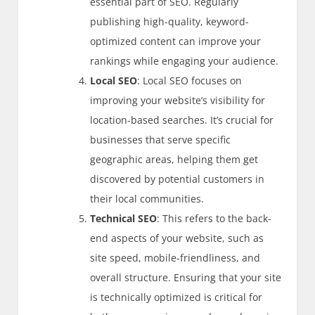
essential part of SEO. Regularly
publishing high-quality, keyword-
optimized content can improve your
rankings while engaging your audience.
Local SEO
: Local SEO focuses on
improving your website’s visibility for
location-based searches. It’s crucial for
businesses that serve specific
geographic areas, helping them get
discovered by potential customers in
their local communities.
Technical SEO
: This refers to the back-
end aspects of your website, such as
site speed, mobile-friendliness, and
overall structure. Ensuring that your site
is technically optimized is critical for