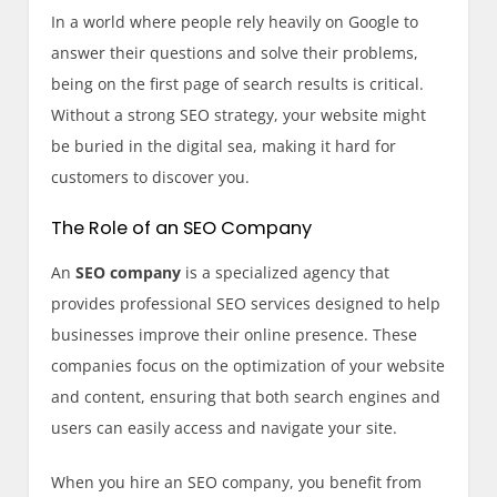
In a world where people rely heavily on Google to
answer their questions and solve their problems,
being on the first page of search results is critical.
Without a strong SEO strategy, your website might
be buried in the digital sea, making it hard for
customers to discover you.
The Role of an SEO Company
An
SEO company
is a specialized agency that
provides professional SEO services designed to help
businesses improve their online presence. These
companies focus on the optimization of your website
and content, ensuring that both search engines and
users can easily access and navigate your site.
When you hire an SEO company, you benefit from