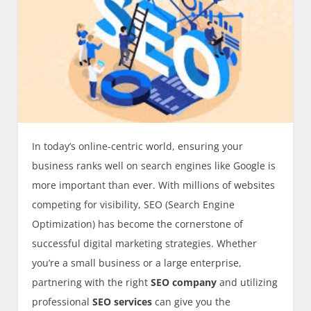
In today’s online-centric world, ensuring your
business ranks well on search engines like Google is
more important than ever. With millions of websites
competing for visibility, SEO (Search Engine
Optimization) has become the cornerstone of
successful digital marketing strategies. Whether
you’re a small business or a large enterprise,
partnering with the right
SEO company
and utilizing
professional
SEO services
can give you the