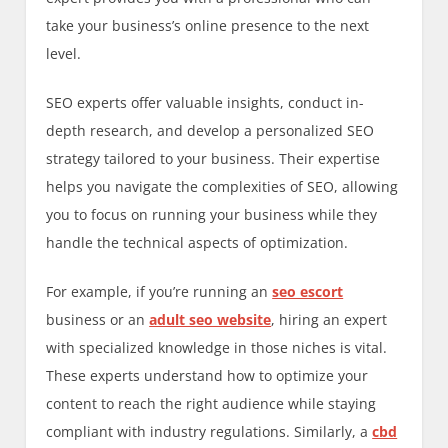
take your business’s online presence to the next
level.
SEO experts offer valuable insights, conduct in-
depth research, and develop a personalized SEO
strategy tailored to your business. Their expertise
helps you navigate the complexities of SEO, allowing
you to focus on running your business while they
handle the technical aspects of optimization.
For example, if you’re running an
seo escort
business or an
adult seo website
, hiring an expert
with specialized knowledge in those niches is vital.
These experts understand how to optimize your
content to reach the right audience while staying
compliant with industry regulations. Similarly, a
cbd