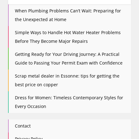
i
When Plumbing Problems Can’t Wait: Preparing for
g
the Unexpected at Home
a
t
Simple Ways to Handle Hot Water Heater Problems
i
Before They Become Major Repairs
o
n
Getting Ready for Your Driving Journey: A Practical
Guide to Passing Your Permit Exam with Confidence
Scrap metal dealer in Essonne: tips for getting the
best price on copper
Dress for Women: Timeless Contemporary Styles for
Every Occasion
Contact
Privacy Policy