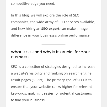
competitive edge you need.
In this blog, we will explore the role of SEO
companies, the wide array of SEO services available,
and how hiring an
SEO expert
can make a huge
difference in your business’s online performance.
What is SEO and Why is it Crucial for Your
Business?
SEO is a collection of strategies designed to increase
a website’s visibility and ranking on search engine
result pages (SERPs). The primary goal of SEO is to
ensure that your website ranks higher for relevant
keywords, making it easier for potential customers
to find your business.