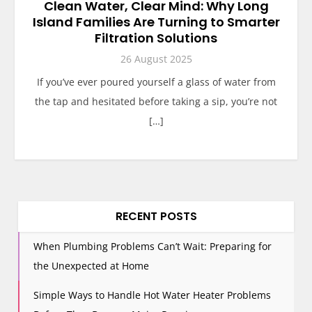
Clean Water, Clear Mind: Why Long
Island Families Are Turning to Smarter
Filtration Solutions
26 August 2025
If you’ve ever poured yourself a glass of water from
the tap and hesitated before taking a sip, you’re not
[…]
RECENT POSTS
When Plumbing Problems Can’t Wait: Preparing for
the Unexpected at Home
Simple Ways to Handle Hot Water Heater Problems