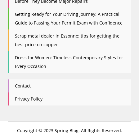
Before They Become Major Repairs
Getting Ready for Your Driving Journey: A Practical
Guide to Passing Your Permit Exam with Confidence
Scrap metal dealer in Essonne: tips for getting the
best price on copper
Dress for Women: Timeless Contemporary Styles for
Every Occasion
Contact
Privacy Policy
Copyright © 2023 Spring Blog. All Rights Reserved.