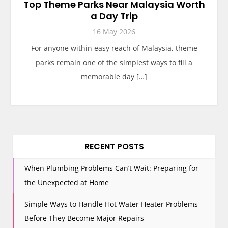
Top Theme Parks Near Malaysia Worth
a Day Trip
16 May 2026
For anyone within easy reach of Malaysia, theme
parks remain one of the simplest ways to fill a
memorable day […]
RECENT POSTS
When Plumbing Problems Can’t Wait: Preparing for
the Unexpected at Home
Simple Ways to Handle Hot Water Heater Problems
Before They Become Major Repairs