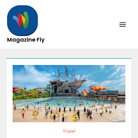
Skip
to
content
Magazine Fly
Travel