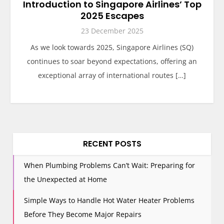
Introduction to Singapore Airlines’ Top
2025 Escapes
23 December 2025
As we look towards 2025, Singapore Airlines (SQ)
continues to soar beyond expectations, offering an
exceptional array of international routes […]
RECENT POSTS
When Plumbing Problems Can’t Wait: Preparing for
the Unexpected at Home
Simple Ways to Handle Hot Water Heater Problems
Before They Become Major Repairs