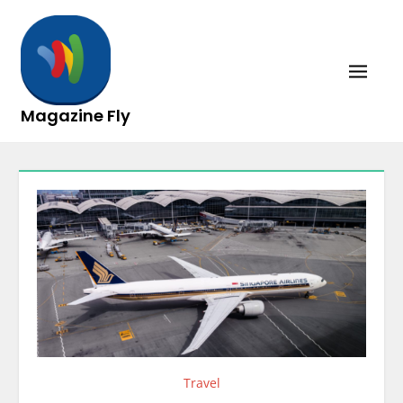
Skip
to
content
Magazine Fly
Travel