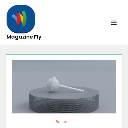
Skip
to
content
Magazine Fly
Business