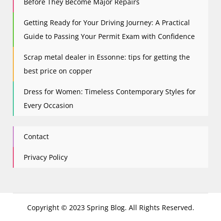
Before They Become Major Repairs
Getting Ready for Your Driving Journey: A Practical
Guide to Passing Your Permit Exam with Confidence
Scrap metal dealer in Essonne: tips for getting the
best price on copper
Dress for Women: Timeless Contemporary Styles for
Every Occasion
Contact
Privacy Policy
Copyright © 2023 Spring Blog. All Rights Reserved.