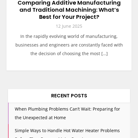
Comparing Additive Manufacturing
and Traditional Machining: What’s
Best for Your Project?
12 June 2025
In the rapidly evolving world of manufacturing,
businesses and engineers are constantly faced with
the decision of choosing the most […]
RECENT POSTS
When Plumbing Problems Can’t Wait: Preparing for
the Unexpected at Home
Simple Ways to Handle Hot Water Heater Problems