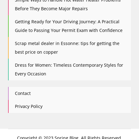
Before They Become Major Repairs
Getting Ready for Your Driving Journey: A Practical
Guide to Passing Your Permit Exam with Confidence
Scrap metal dealer in Essonne: tips for getting the
best price on copper
Dress for Women: Timeless Contemporary Styles for
Every Occasion
Contact
Privacy Policy
Copyright © 2023 Spring Blog. All Rights Reserved.