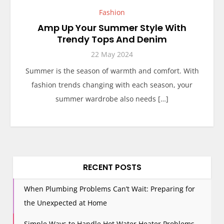
Fashion
Amp Up Your Summer Style With
Trendy Tops And Denim
22 May 2024
Summer is the season of warmth and comfort. With
fashion trends changing with each season, your
summer wardrobe also needs […]
RECENT POSTS
When Plumbing Problems Can’t Wait: Preparing for
the Unexpected at Home
Simple Ways to Handle Hot Water Heater Problems