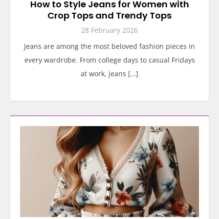
How to Style Jeans for Women with
Crop Tops and Trendy Tops
28 February 2026
Jeans are among the most beloved fashion pieces in
every wardrobe. From college days to casual Fridays
at work, jeans […]