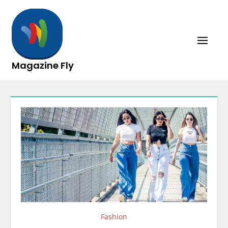
Skip
to
content
Magazine Fly
Fashion