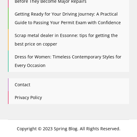
Before They Become Major Repairs
Getting Ready for Your Driving Journey: A Practical
Guide to Passing Your Permit Exam with Confidence
Scrap metal dealer in Essonne: tips for getting the
best price on copper
Dress for Women: Timeless Contemporary Styles for
Every Occasion
Contact
Privacy Policy
Copyright © 2023 Spring Blog. All Rights Reserved.