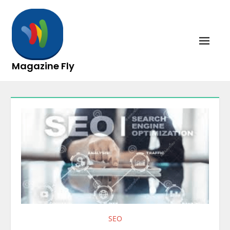
Skip
to
content
Magazine Fly
SEO