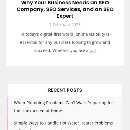
Why Your Business Needs an SEO
Company, SEO Services, and an SEO
Expert
7 February 2025
In today’s digital-first world, online visibility is
essential for any business looking to grow and
succeed. Whether you are a […]
RECENT POSTS
When Plumbing Problems Can’t Wait: Preparing for
the Unexpected at Home
Simple Ways to Handle Hot Water Heater Problems