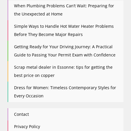
When Plumbing Problems Can’t Wait: Preparing for
the Unexpected at Home
Simple Ways to Handle Hot Water Heater Problems
Before They Become Major Repairs
Getting Ready for Your Driving Journey: A Practical
Guide to Passing Your Permit Exam with Confidence
Scrap metal dealer in Essonne: tips for getting the
best price on copper
Dress for Women: Timeless Contemporary Styles for
Every Occasion
Contact
Privacy Policy