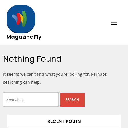
Skip
to
content
Magazine Fly
Nothing Found
It seems we can’t find what you’re looking for. Perhaps
searching can help.
Search
for:
RECENT POSTS