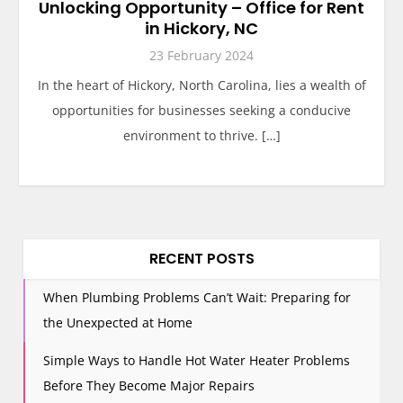
Unlocking Opportunity – Office for Rent
in Hickory, NC
23 February 2024
In the heart of Hickory, North Carolina, lies a wealth of
opportunities for businesses seeking a conducive
environment to thrive. […]
RECENT POSTS
When Plumbing Problems Can’t Wait: Preparing for
the Unexpected at Home
Simple Ways to Handle Hot Water Heater Problems
Before They Become Major Repairs