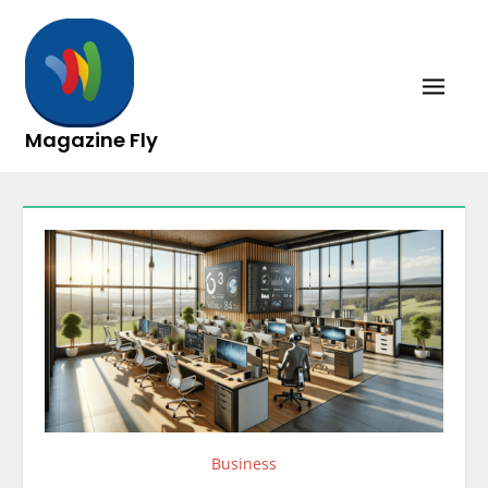
Skip
to
content
Magazine Fly
Business