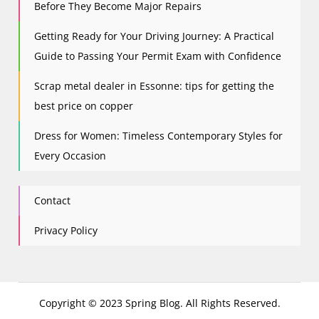
Before They Become Major Repairs
Getting Ready for Your Driving Journey: A Practical
Guide to Passing Your Permit Exam with Confidence
Scrap metal dealer in Essonne: tips for getting the
best price on copper
Dress for Women: Timeless Contemporary Styles for
Every Occasion
Contact
Privacy Policy
Copyright © 2023 Spring Blog. All Rights Reserved.