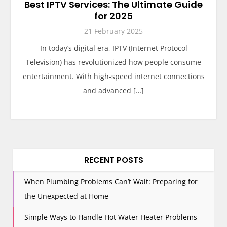
Best IPTV Services: The Ultimate Guide
for 2025
21 February 2025
In today’s digital era, IPTV (Internet Protocol
Television) has revolutionized how people consume
entertainment. With high-speed internet connections
and advanced […]
RECENT POSTS
When Plumbing Problems Can’t Wait: Preparing for
the Unexpected at Home
Simple Ways to Handle Hot Water Heater Problems