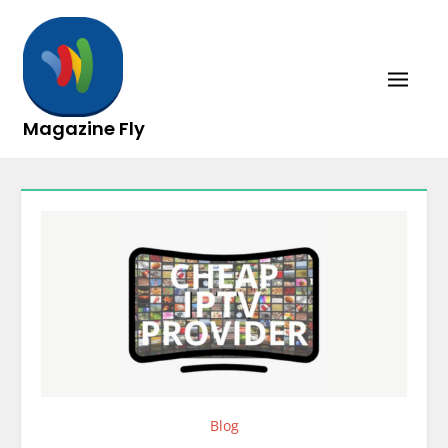
Skip
to
content
Magazine Fly
Blog