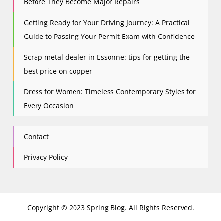
Before They Become Major Repairs
Getting Ready for Your Driving Journey: A Practical
Guide to Passing Your Permit Exam with Confidence
Scrap metal dealer in Essonne: tips for getting the
best price on copper
Dress for Women: Timeless Contemporary Styles for
Every Occasion
Contact
Privacy Policy
Copyright © 2023 Spring Blog. All Rights Reserved.