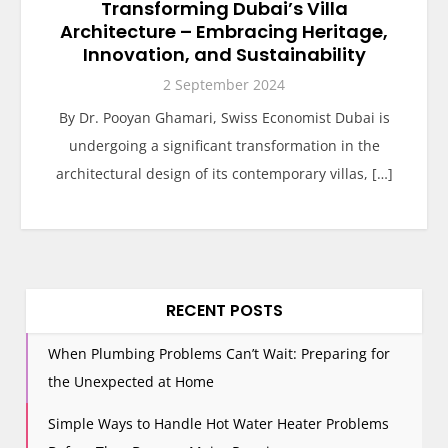
Transforming Dubai’s Villa
Architecture – Embracing Heritage,
Innovation, and Sustainability
2 September 2024
By Dr. Pooyan Ghamari, Swiss Economist Dubai is
undergoing a significant transformation in the
architectural design of its contemporary villas, […]
RECENT POSTS
When Plumbing Problems Can’t Wait: Preparing for
the Unexpected at Home
Simple Ways to Handle Hot Water Heater Problems