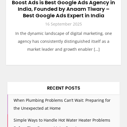
Boost Ads is Best Google Ads Agency in
India, Founded by Anaam Tiwary –
Best Google Ads Expert in India
16 September 2025
In the dynamic landscape of digital marketing, one
agency has consistently distinguished itself as a
market leader and growth enabler […]
RECENT POSTS
When Plumbing Problems Can’t Wait: Preparing for
the Unexpected at Home
Simple Ways to Handle Hot Water Heater Problems