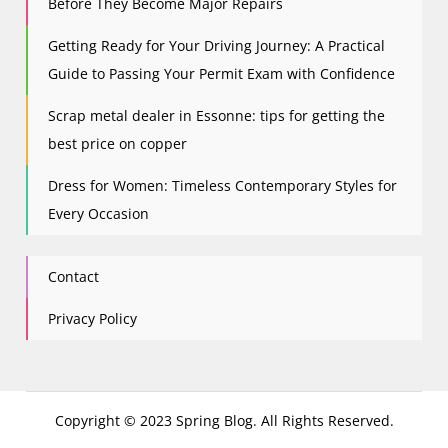
Before They Become Major Repairs
Getting Ready for Your Driving Journey: A Practical
Guide to Passing Your Permit Exam with Confidence
Scrap metal dealer in Essonne: tips for getting the
best price on copper
Dress for Women: Timeless Contemporary Styles for
Every Occasion
Contact
Privacy Policy
Copyright © 2023 Spring Blog. All Rights Reserved.