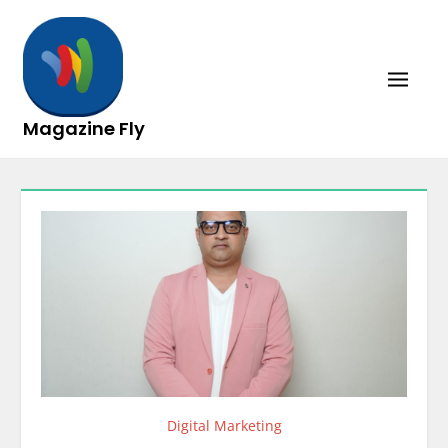
Skip
to
content
Magazine Fly
Digital Marketing