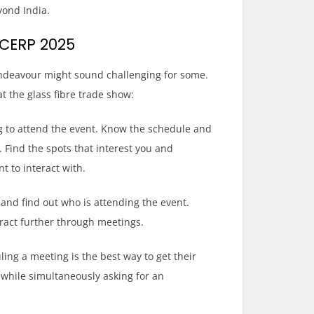
yond India.
ICERP 2025
 endeavour might sound challenging for some.
t the glass fibre trade show:
ing to attend the event. Know the schedule and
Find the spots that interest you and
t to interact with.
and find out who is attending the event.
ract further through meetings.
ing a meeting is the best way to get their
while simultaneously asking for an