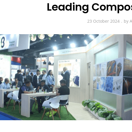
Leading Compos
23 October 2024
by