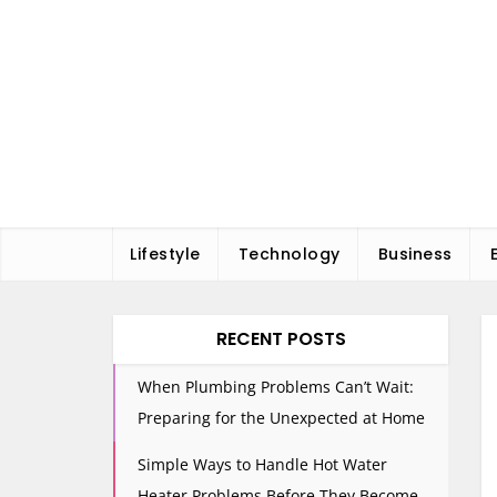
Skip
to
content
Lifestyle
Technology
Business
RECENT POSTS
When Plumbing Problems Can’t Wait:
Preparing for the Unexpected at Home
Simple Ways to Handle Hot Water
Heater Problems Before They Become