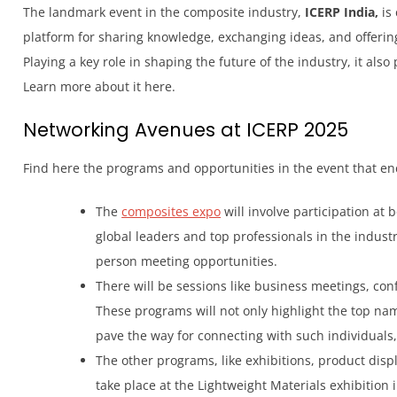
The landmark event in the composite industry,
ICERP India,
is 
platform for sharing knowledge, exchanging ideas, and offerin
Playing a key role in shaping the future of the industry, it als
Learn more about it here.
Networking Avenues at ICERP 2025
Find here the programs and opportunities in the event that e
The
composites expo
will involve participation at 
global leaders and top professionals in the industr
person meeting opportunities.
There will be sessions like business meetings, c
These programs will not only highlight the top na
pave the way for connecting with such individual
The other programs, like exhibitions, product disp
take place at the Lightweight Materials exhibition 