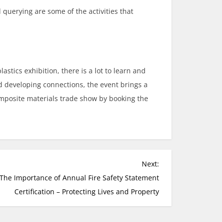
 querying are some of the activities that
stics exhibition, there is a lot to learn and
nd developing connections, the event brings a
omposite materials trade show by booking the
Next:
The Importance of Annual Fire Safety Statement
Certification – Protecting Lives and Property