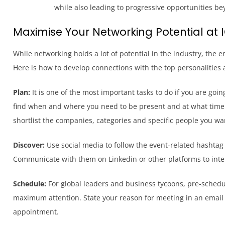
while also leading to progressive opportunities be
Maximise Your Networking Potential at 
While networking holds a lot of potential in the industry, the
Here is how to develop connections with the top personalities a
Plan:
It is one of the most important tasks to do if you are go
find when and where you need to be present and at what time. 
shortlist the companies, categories and specific people you wan
Discover:
Use social media to follow the event-related hashtag 
Communicate with them on Linkedin or other platforms to inte
Schedule:
For global leaders and business tycoons, pre-schedul
maximum attention. State your reason for meeting in an email 
appointment.