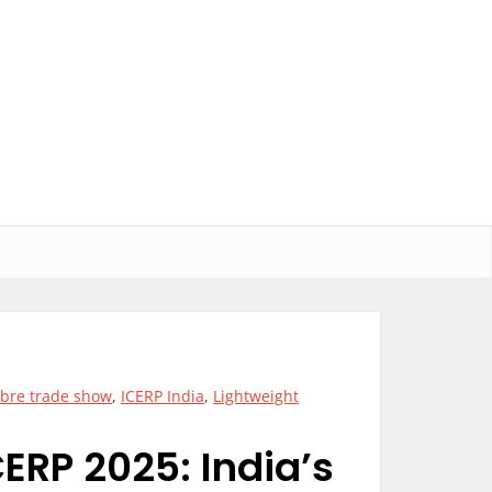
fibre trade show
,
ICERP India
,
Lightweight
ERP 2025: India’s