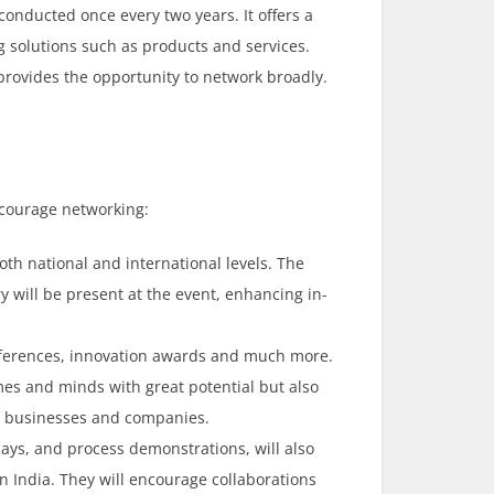
conducted once every two years. It offers a
g solutions such as products and services.
o provides the opportunity to network broadly.
ncourage networking:
both national and international levels. The
y will be present at the event, enhancing in-
onferences, innovation awards and much more.
mes and minds with great potential but also
s, businesses and companies.
lays, and process demonstrations, will also
in India. They will encourage collaborations