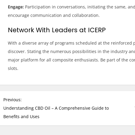
Engage:
Participation in conversations, initiating the same, and
encourage communication and collaboration.
Network With Leaders at ICERP
With a diverse array of programs scheduled at the reinforced pla
discover. Stating the numerous possibilities in the industry a
major platform for all composite enthusiasts. Be part of the c
slots.
P
Previous:
o
Understanding CBD Oil – A Comprehensive Guide to
s
Benefits and Uses
t
n