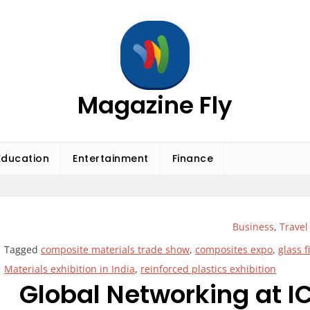
Magazine Fly
Education
Entertainment
Finance
Business
,
Travel
Tagged
composite materials trade show
,
composites expo
,
glass 
Materials exhibition in India
,
reinforced plastics exhibition
Global Networking at IC