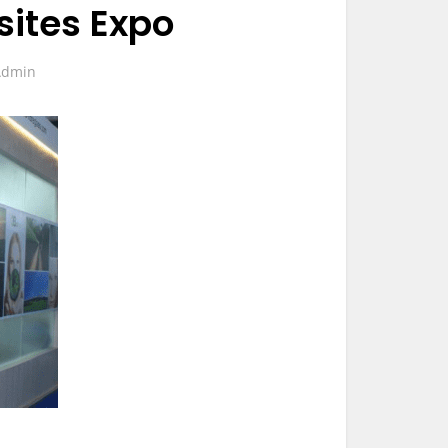
ites Expo
Admin