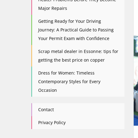
Major Repairs
Getting Ready for Your Driving
Journey: A Practical Guide to Passing
Your Permit Exam with Confidence
Scrap metal dealer in Essonne: tips for
getting the best price on copper
Dress for Women: Timeless
Contemporary Styles for Every
Occasion
Contact
Privacy Policy