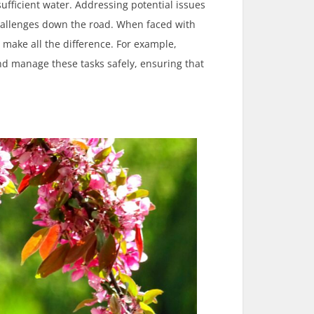
ufficient water. Addressing potential issues
challenges down the road. When faced with
 make all the difference. For example,
d manage these tasks safely, ensuring that