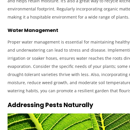
and helps retain moisture. It’s also a great way to recycle kit
environmental footprint. Regularly incorporating organic matter 
making it a hospitable environment for a wide range of plants.
Water Management
Proper water management is essential for maintaining healthy 
and underwatering can lead to stress and disease. Implementin
irrigation or soaker hoses, ensures water reaches the roots di
evaporation. Consider the specific needs of your plants; some
drought-tolerant varieties thrive with less. Also, incorporating
moisture, reduce weed growth, and moderate soil temperature
watering habits, you can promote a resilient garden that flour
Addressing Pests Naturally