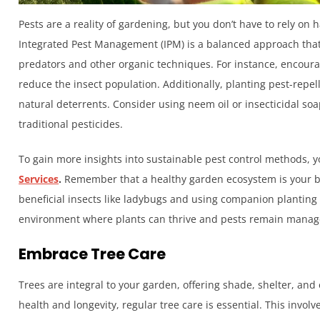
Pests are a reality of gardening, but you don’t have to rely on
Integrated Pest Management (IPM) is a balanced approach that
predators and other organic techniques. For instance, encourag
reduce the insect population. Additionally, planting pest-repel
natural deterrents. Consider using neem oil or insecticidal soap
traditional pesticides.
To gain more insights into sustainable pest control methods, yo
Services
.
Remember that a healthy garden ecosystem is your be
beneficial insects like ladybugs and using companion planting
environment where plants can thrive and pests remain manag
Embrace Tree Care
Trees are integral to your garden, offering shade, shelter, and
health and longevity, regular tree care is essential. This invo