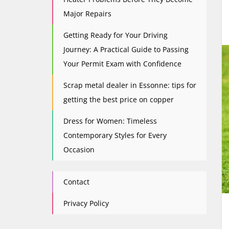
Major Repairs
Getting Ready for Your Driving
Journey: A Practical Guide to Passing
Your Permit Exam with Confidence
Scrap metal dealer in Essonne: tips for
getting the best price on copper
Dress for Women: Timeless
Contemporary Styles for Every
Occasion
Contact
Privacy Policy