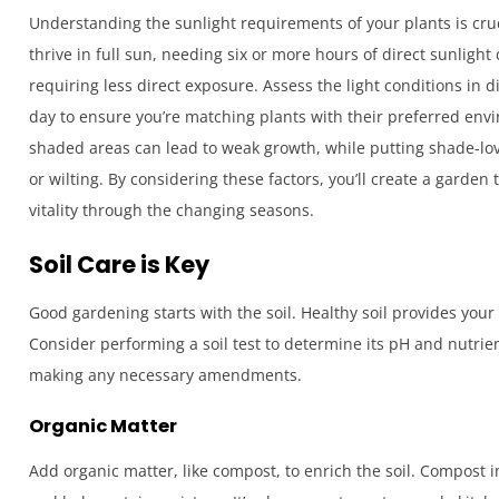
Understanding the sunlight requirements of your plants is cruc
thrive in full sun, needing six or more hours of direct sunlight
requiring less direct exposure. Assess the light conditions in 
day to ensure you’re matching plants with their preferred envi
shaded areas can lead to weak growth, while putting shade-lovi
or wilting. By considering these factors, you’ll create a garden 
vitality through the changing seasons.
Soil Care is Key
Good gardening starts with the soil. Healthy soil provides your
Consider performing a soil test to determine its pH and nutrient
making any necessary amendments.
Organic Matter
Add organic matter, like compost, to enrich the soil. Compost i