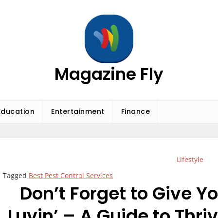
Magazine Fly
Education
Entertainment
Finance
Lifestyle
Tagged
Best Pest Control Services
Don’t Forget to Give 
Luvin’ – A Guide to Thr