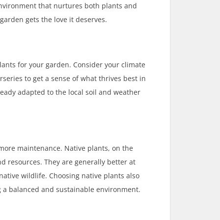
environment that nurtures both plants and
 garden gets the love it deserves.
 plants for your garden. Consider your climate
rseries to get a sense of what thrives best in
ready adapted to the local soil and weather
 more maintenance. Native plants, on the
d resources. They are generally better at
ative wildlife. Choosing native plants also
ng a balanced and sustainable environment.