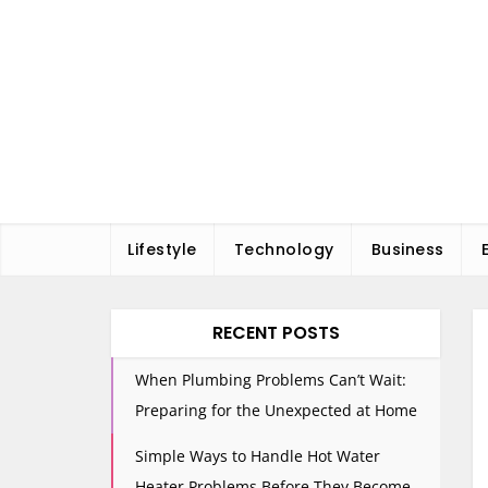
Skip
to
content
Lifestyle
Technology
Business
RECENT POSTS
When Plumbing Problems Can’t Wait:
Preparing for the Unexpected at Home
Simple Ways to Handle Hot Water
Heater Problems Before They Become