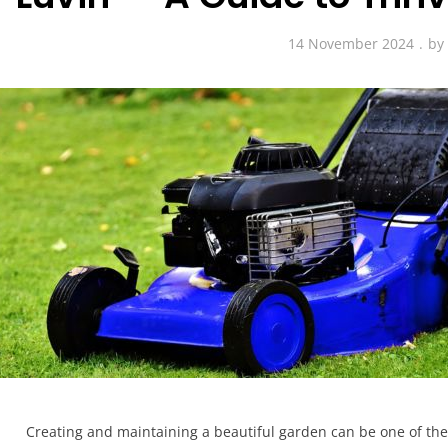
14 November 2024
b
Creating and maintaining a beautiful garden can be one of the 