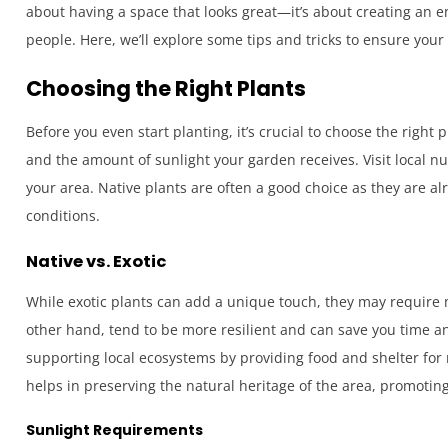
about having a space that looks great—it’s about creating an 
people. Here, we’ll explore some tips and tricks to ensure your
Choosing the Right Plants
Before you even start planting, it’s crucial to choose the right
and the amount of sunlight your garden receives. Visit local nu
your area. Native plants are often a good choice as they are al
conditions.
Native vs. Exotic
While exotic plants can add a unique touch, they may require
other hand, tend to be more resilient and can save you time an
supporting local ecosystems by providing food and shelter for n
helps in preserving the natural heritage of the area, promoti
Sunlight Requirements