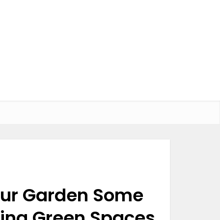
Your Garden Some
iving Green Spaces