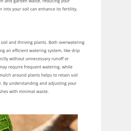
chen and garden waste, reducing your
into your soil can enhance its fertility,
soil and thriving plants. Both overwatering
g an efficient watering system, like drip
rectly without unnecessary runoff or
 may require frequent watering, while
 mulch around plants helps to retain soil
. By understanding and adjusting your
ishes with minimal waste.