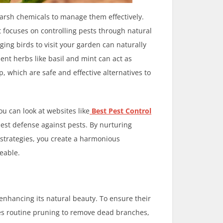
 harsh chemicals to manage them effectively.
 focuses on controlling pests through natural
ing birds to visit your garden can naturally
lent herbs like basil and mint can act as
, which are safe and effective alternatives to
u can look at websites like
Best Pest Control
st defense against pests. By nurturing
 strategies, you create a harmonious
eable.
 enhancing its natural beauty. To ensure their
lves routine pruning to remove dead branches,