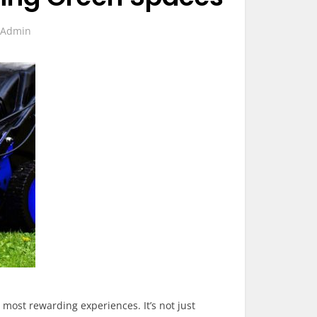
y
Admin
most rewarding experiences. It’s not just