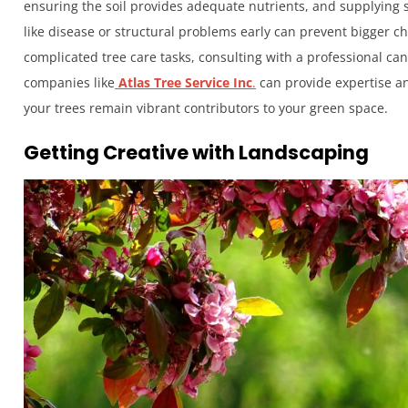
ensuring the soil provides adequate nutrients, and supplying s
like disease or structural problems early can prevent bigger 
complicated tree care tasks, consulting with a professional can
companies like
Atlas Tree Service Inc
.
can provide expertise an
your trees remain vibrant contributors to your green space.
Getting Creative with Landscaping