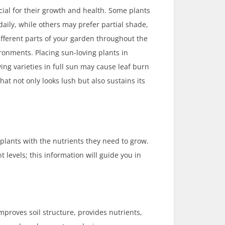
ial for their growth and health. Some plants
 daily, while others may prefer partial shade,
different parts of your garden throughout the
ronments. Placing sun-loving plants in
ng varieties in full sun may cause leaf burn
that not only looks lush but also sustains its
 plants with the nutrients they need to grow.
 levels; this information will guide you in
mproves soil structure, provides nutrients,