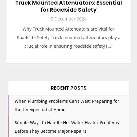
Truck Mounted Attenuators: Essential
for Roadside Safety
5 December 2024
Why Truck Mounted Attenuators are Vital for
Roadside Safety Truck mounted attenuators play a
crucial role in ensuring roadside safety […]
RECENT POSTS
When Plumbing Problems Can’t Wait: Preparing for
the Unexpected at Home
Simple Ways to Handle Hot Water Heater Problems
Before They Become Major Repairs