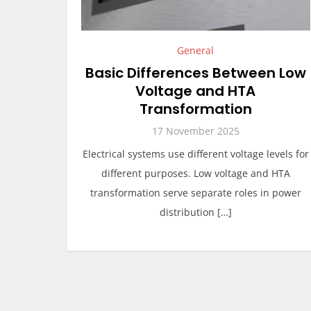
General
Basic Differences Between Low
Voltage and HTA
Transformation
17 November 2025
Electrical systems use different voltage levels for
different purposes. Low voltage and HTA
transformation serve separate roles in power
distribution […]