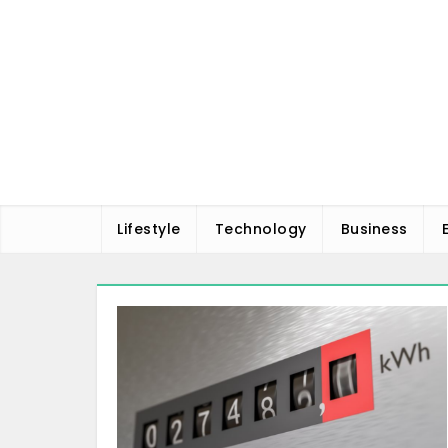
Skip
to
content
Lifestyle
Technology
Business