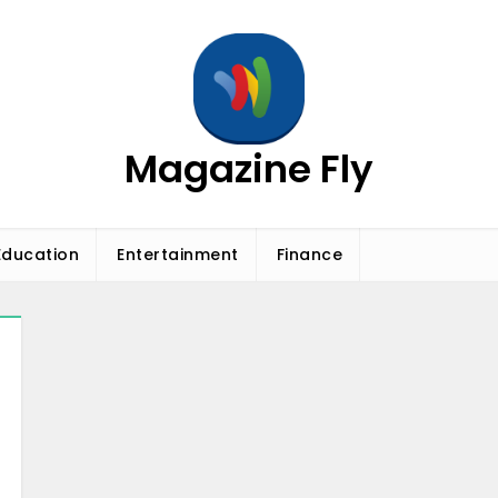
Magazine Fly
Education
Entertainment
Finance