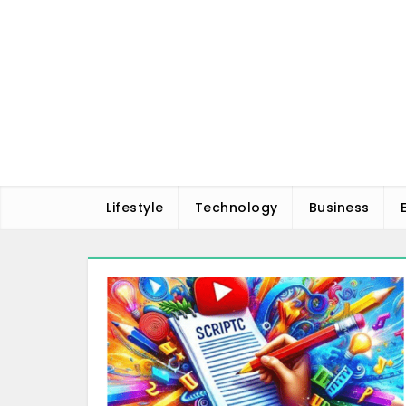
Skip
to
content
Lifestyle
Technology
Business