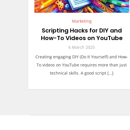
Marketing
Scripting Hacks for DIY and
How-To Videos on YouTube
6 March 2025
Creating engaging DIY (Do It Yourself) and How-
To videos on YouTube requires more than just
technical skills. A good script […]