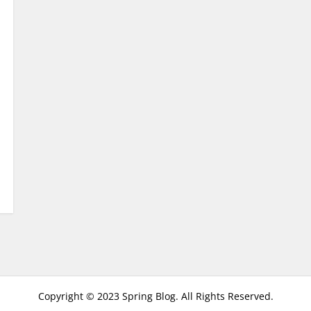
Copyright © 2023 Spring Blog. All Rights Reserved.