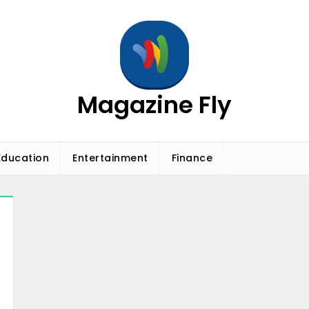
Magazine Fly
Education
Entertainment
Finance