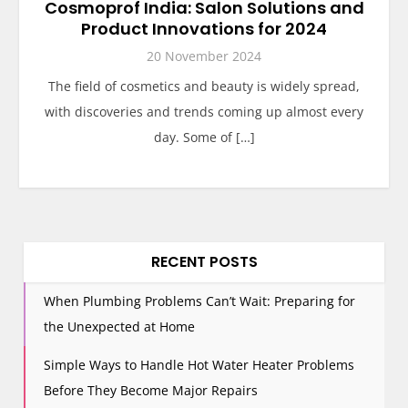
Cosmoprof India: Salon Solutions and
Product Innovations for 2024
20 November 2024
The field of cosmetics and beauty is widely spread,
with discoveries and trends coming up almost every
day. Some of […]
RECENT POSTS
When Plumbing Problems Can’t Wait: Preparing for
the Unexpected at Home
Simple Ways to Handle Hot Water Heater Problems
Before They Become Major Repairs