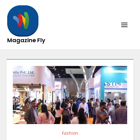
Skip
to
content
Magazine Fly
Fashion