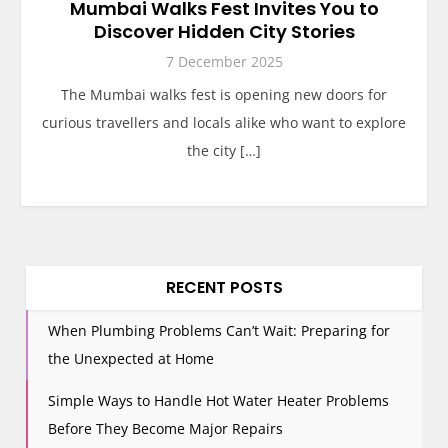
Mumbai Walks Fest Invites You to
Discover Hidden City Stories
7 December 2025
The Mumbai walks fest is opening new doors for
curious travellers and locals alike who want to explore
the city […]
RECENT POSTS
When Plumbing Problems Can’t Wait: Preparing for
the Unexpected at Home
Simple Ways to Handle Hot Water Heater Problems
Before They Become Major Repairs