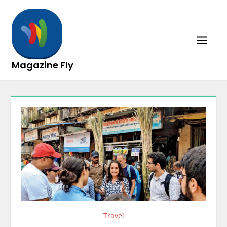
Skip
to
content
Magazine Fly
Travel