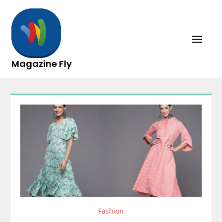
Skip
to
content
Magazine Fly
Fashion