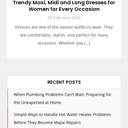
Trendy Maxi, Midi and Long Dresses for
Women for Every Occasion
28 February 2026
Dresses are one of the easiest outfits to wear. They
are comfortable, stylish, and perfect for many
occasions. Whether you […]
RECENT POSTS
When Plumbing Problems Can’t Wait: Preparing for
the Unexpected at Home
Simple Ways to Handle Hot Water Heater Problems
Before They Become Major Repairs