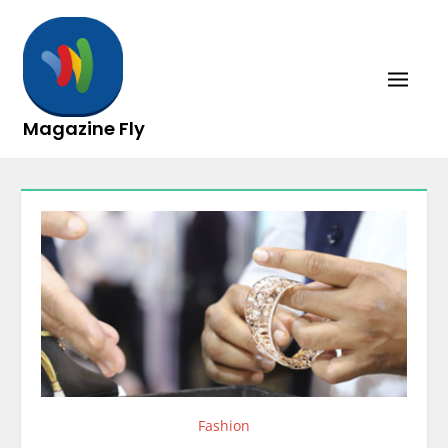
Skip
to
content
Magazine Fly
Fashion