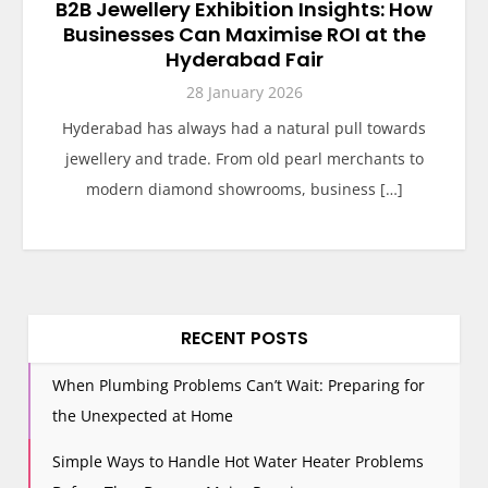
B2B Jewellery Exhibition Insights: How
Businesses Can Maximise ROI at the
Hyderabad Fair
28 January 2026
Hyderabad has always had a natural pull towards
jewellery and trade. From old pearl merchants to
modern diamond showrooms, business […]
RECENT POSTS
When Plumbing Problems Can’t Wait: Preparing for
the Unexpected at Home
Simple Ways to Handle Hot Water Heater Problems