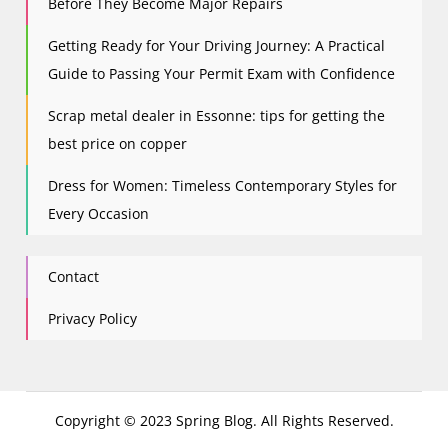
Before They Become Major Repairs
Getting Ready for Your Driving Journey: A Practical
Guide to Passing Your Permit Exam with Confidence
Scrap metal dealer in Essonne: tips for getting the
best price on copper
Dress for Women: Timeless Contemporary Styles for
Every Occasion
Contact
Privacy Policy
Copyright © 2023 Spring Blog. All Rights Reserved.