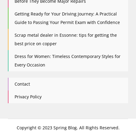
Before They Become Major Repairs
Getting Ready for Your Driving Journey: A Practical
Guide to Passing Your Permit Exam with Confidence
Scrap metal dealer in Essonne: tips for getting the
best price on copper
Dress for Women: Timeless Contemporary Styles for
Every Occasion
Contact
Privacy Policy
Copyright © 2023 Spring Blog. All Rights Reserved.