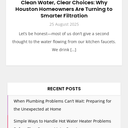
Clean Water, Clear Choices: Why
Houston Homeowners Are Turning to
Smarter Filtration
25 August 2025
Let’s be honest—most of us don’t give a second
thought to the water flowing from our kitchen faucets.
We drink […]
RECENT POSTS
When Plumbing Problems Can’t Wait: Preparing for
the Unexpected at Home
Simple Ways to Handle Hot Water Heater Problems