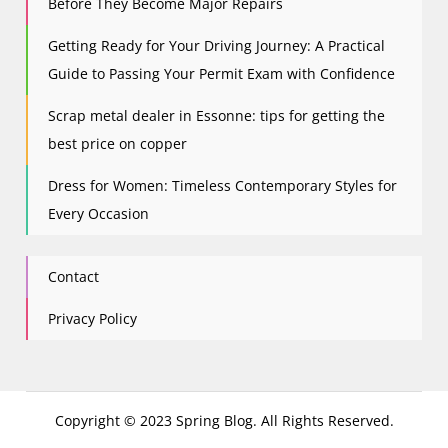
Before They Become Major Repairs
Getting Ready for Your Driving Journey: A Practical
Guide to Passing Your Permit Exam with Confidence
Scrap metal dealer in Essonne: tips for getting the
best price on copper
Dress for Women: Timeless Contemporary Styles for
Every Occasion
Contact
Privacy Policy
Copyright © 2023 Spring Blog. All Rights Reserved.