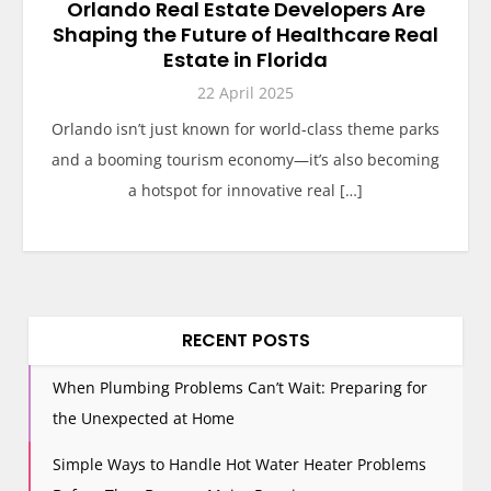
Orlando Real Estate Developers Are
Shaping the Future of Healthcare Real
Estate in Florida
22 April 2025
Orlando isn’t just known for world-class theme parks
and a booming tourism economy—it’s also becoming
a hotspot for innovative real […]
RECENT POSTS
When Plumbing Problems Can’t Wait: Preparing for
the Unexpected at Home
Simple Ways to Handle Hot Water Heater Problems