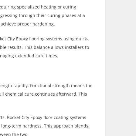
equiring specialized heating or curing
gressing through their curing phases at a
o achieve proper hardening.
ket City Epoxy flooring systems using quick-
le results. This balance allows installers to
anaging extended cure times.
rength rapidly. Functional strength means the
ull chemical cure continues afterward. This
ts. Rocket City Epoxy floor coating systems
in long-term hardness. This approach blends
tween the two.