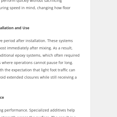
 perform quickly without sacrificing
uring speed in mind, changing how floor
allation and Use
e period after installation. These systems
most immediately after mixing. As a result,
raditional epoxy systems, which often required
 where operations cannot pause for long.
 the expectation that light foot traffic can
id extended closures while still receiving a
ice
g performance. Specialized additives help