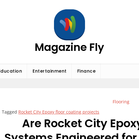
Magazine Fly
Education
Entertainment
Finance
Flooring
Tagged
Rocket City Epoxy floor coating projects
Are Rocket City Epox
Systems Engineered for