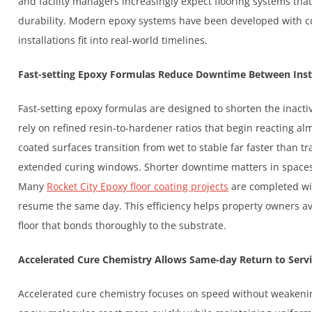
and facility managers increasingly expect flooring systems that
durability. Modern epoxy systems have been developed with c
installations fit into real-world timelines.
Fast-setting Epoxy Formulas Reduce Downtime Between Inst
Fast-setting epoxy formulas are designed to shorten the inactiv
rely on refined resin-to-hardener ratios that begin reacting al
coated surfaces transition from wet to stable far faster than t
extended curing windows. Shorter downtime matters in spaces
Many
Rocket City Epoxy floor coating projects
are completed with
resume the same day. This efficiency helps property owners avo
floor that bonds thoroughly to the substrate.
Accelerated Cure Chemistry Allows Same-day Return to Serv
Accelerated cure chemistry focuses on speed without weakenin