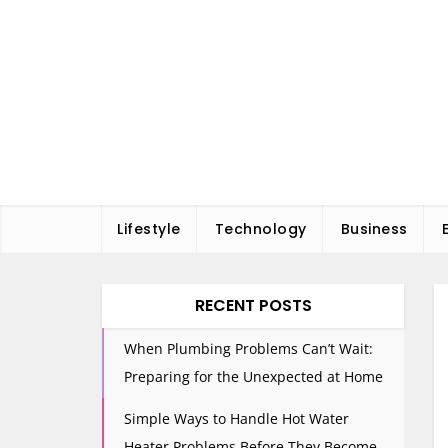
Skip
to
content
Lifestyle
Technology
Business
RECENT POSTS
When Plumbing Problems Can’t Wait:
Preparing for the Unexpected at Home
Simple Ways to Handle Hot Water
Heater Problems Before They Become