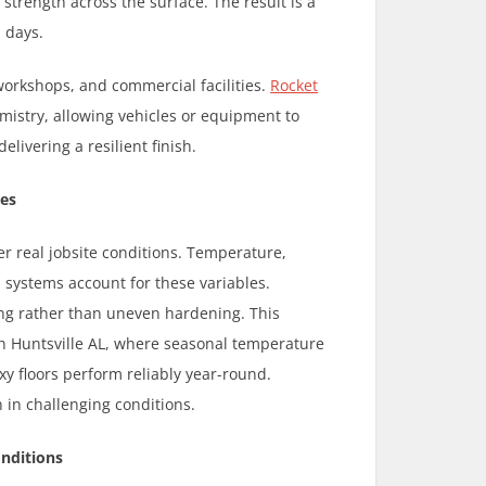
trength across the surface. The result is a
 days.
 workshops, and commercial facilities.
Rocket
emistry, allowing vehicles or equipment to
livering a resilient finish.
ces
 real jobsite conditions. Temperature,
 systems account for these variables.
ring rather than uneven hardening. This
In Huntsville AL, where seasonal temperature
y floors perform reliably year-round.
 in challenging conditions.
onditions