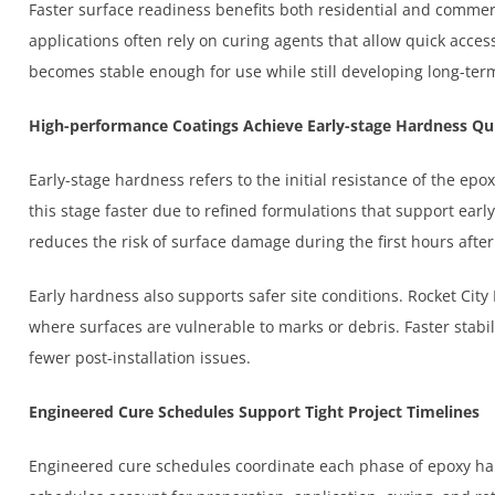
Faster surface readiness benefits both residential and commerc
applications often rely on curing agents that allow quick acces
becomes stable enough for use while still developing long-term
High-performance Coatings Achieve Early-stage Hardness Qu
Early-stage hardness refers to the initial resistance of the ep
this stage faster due to refined formulations that support earl
reduces the risk of surface damage during the first hours after 
Early hardness also supports safer site conditions. Rocket Cit
where surfaces are vulnerable to marks or debris. Faster stabil
fewer post-installation issues.
Engineered Cure Schedules Support Tight Project Timelines
Engineered cure schedules coordinate each phase of epoxy h