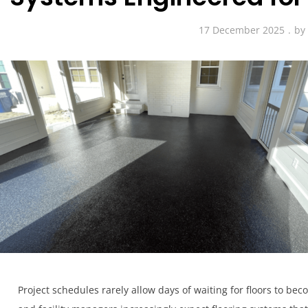
17 December 2025
by
Project schedules rarely allow days of waiting for floors to 