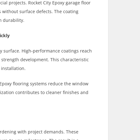
ial projects. Rocket City Epoxy garage floor
s without surface defects. The coating
 durability.
ickly
oxy surface. High-performance coatings reach
y strength development. This characteristic
installation.
y Epoxy flooring systems reduce the window
ization contributes to cleaner finishes and
ardening with project demands. These