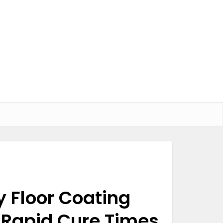
y Floor Coating
 Rapid Cure Times