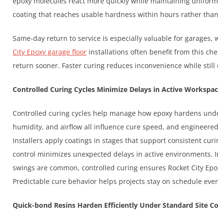
epoxy molecules react more quickly while maintaining uniform s
coating that reaches usable hardness within hours rather than
Same-day return to service is especially valuable for garages,
City Epoxy garage floor
installations often benefit from this ch
return sooner. Faster curing reduces inconvenience while still de
Controlled Curing Cycles Minimize Delays in Active Workspa
Controlled curing cycles help manage how epoxy hardens under
humidity, and airflow all influence cure speed, and engineered
Installers apply coatings in stages that support consistent cu
control minimizes unexpected delays in active environments. 
swings are common, controlled curing ensures Rocket City Epox
Predictable cure behavior helps projects stay on schedule even
Quick-bond Resins Harden Efficiently Under Standard Site C