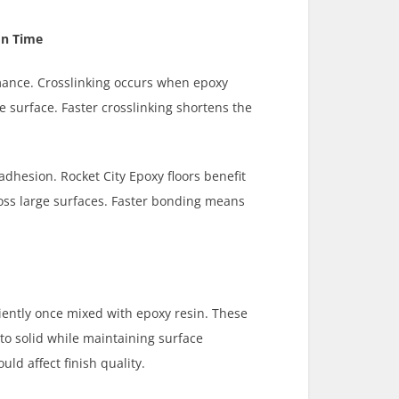
on Time
mance. Crosslinking occurs when epoxy
 surface. Faster crosslinking shortens the
 adhesion. Rocket City Epoxy floors benefit
oss large surfaces. Faster bonding means
ciently once mixed with epoxy resin. These
to solid while maintaining surface
ld affect finish quality.