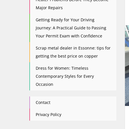
Major Repairs
Getting Ready for Your Driving
Journey: A Practical Guide to Passing
Your Permit Exam with Confidence
Scrap metal dealer in Essonne: tips for
getting the best price on copper
Dress for Women: Timeless
Contemporary Styles for Every
Occasion
Contact
Privacy Policy