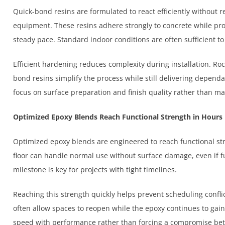
Quick-bond resins are formulated to react efficiently without r
equipment. These resins adhere strongly to concrete while pro
steady pace. Standard indoor conditions are often sufficient t
Efficient hardening reduces complexity during installation. Roc
bond resins simplify the process while still delivering dependab
focus on surface preparation and finish quality rather than m
Optimized Epoxy Blends Reach Functional Strength in Hours
Optimized epoxy blends are engineered to reach functional st
floor can handle normal use without surface damage, even if f
milestone is key for projects with tight timelines.
Reaching this strength quickly helps prevent scheduling conflic
often allow spaces to reopen while the epoxy continues to ga
speed with performance rather than forcing a compromise be