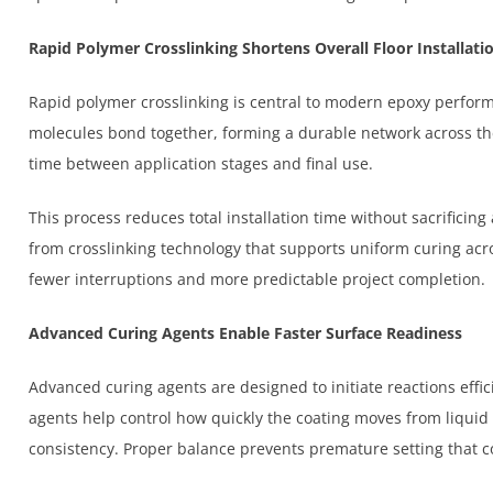
Rapid Polymer Crosslinking Shortens Overall Floor Installati
Rapid polymer crosslinking is central to modern epoxy perfor
molecules bond together, forming a durable network across the
time between application stages and final use.
This process reduces total installation time without sacrificing
from crosslinking technology that supports uniform curing acr
fewer interruptions and more predictable project completion.
Advanced Curing Agents Enable Faster Surface Readiness
Advanced curing agents are designed to initiate reactions effi
agents help control how quickly the coating moves from liquid 
consistency. Proper balance prevents premature setting that cou