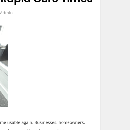
Admin
become usable again. Businesses, homeowners,