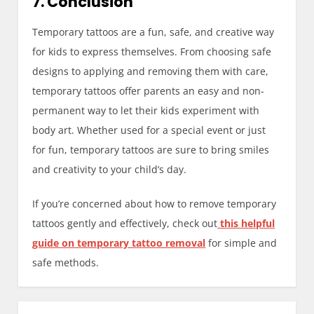
7. Conclusion
Temporary tattoos are a fun, safe, and creative way
for kids to express themselves. From choosing safe
designs to applying and removing them with care,
temporary tattoos offer parents an easy and non-
permanent way to let their kids experiment with
body art. Whether used for a special event or just
for fun, temporary tattoos are sure to bring smiles
and creativity to your child’s day.
If you’re concerned about how to remove temporary
tattoos gently and effectively, check out
this helpful
guide on temporary tattoo removal
for simple and
safe methods.