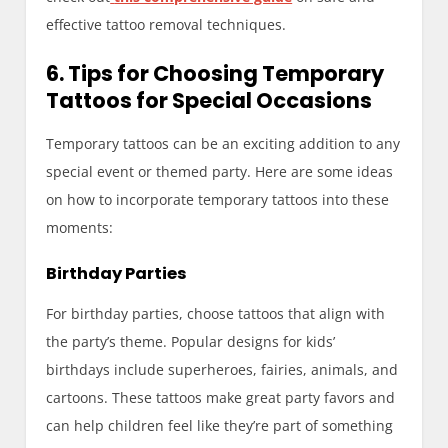
effective tattoo removal techniques.
6. Tips for Choosing Temporary
Tattoos for Special Occasions
Temporary tattoos can be an exciting addition to any
special event or themed party. Here are some ideas
on how to incorporate temporary tattoos into these
moments:
Birthday Parties
For birthday parties, choose tattoos that align with
the party’s theme. Popular designs for kids’
birthdays include superheroes, fairies, animals, and
cartoons. These tattoos make great party favors and
can help children feel like they’re part of something