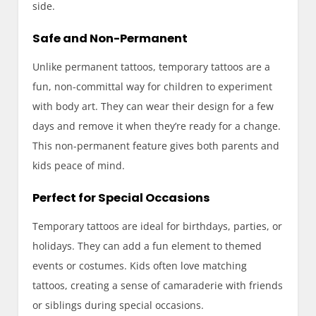
side.
Safe and Non-Permanent
Unlike permanent tattoos, temporary tattoos are a
fun, non-committal way for children to experiment
with body art. They can wear their design for a few
days and remove it when they’re ready for a change.
This non-permanent feature gives both parents and
kids peace of mind.
Perfect for Special Occasions
Temporary tattoos are ideal for birthdays, parties, or
holidays. They can add a fun element to themed
events or costumes. Kids often love matching
tattoos, creating a sense of camaraderie with friends
or siblings during special occasions.