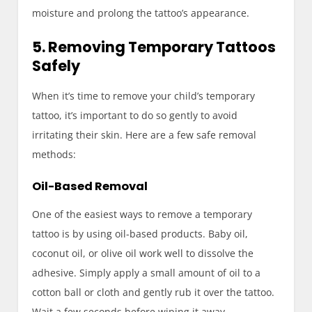
moisture and prolong the tattoo’s appearance.
5. Removing Temporary Tattoos
Safely
When it’s time to remove your child’s temporary
tattoo, it’s important to do so gently to avoid
irritating their skin. Here are a few safe removal
methods:
Oil-Based Removal
One of the easiest ways to remove a temporary
tattoo is by using oil-based products. Baby oil,
coconut oil, or olive oil work well to dissolve the
adhesive. Simply apply a small amount of oil to a
cotton ball or cloth and gently rub it over the tattoo.
Wait a few seconds before wiping it away.