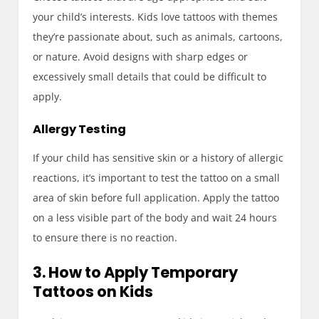
your child’s interests. Kids love tattoos with themes
they’re passionate about, such as animals, cartoons,
or nature. Avoid designs with sharp edges or
excessively small details that could be difficult to
apply.
Allergy Testing
If your child has sensitive skin or a history of allergic
reactions, it’s important to test the tattoo on a small
area of skin before full application. Apply the tattoo
on a less visible part of the body and wait 24 hours
to ensure there is no reaction.
3. How to Apply Temporary
Tattoos on Kids