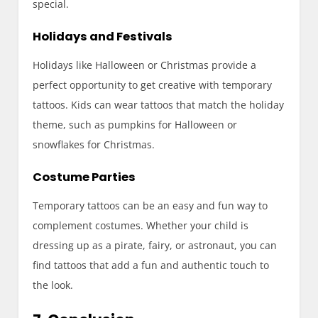
special.
Holidays and Festivals
Holidays like Halloween or Christmas provide a
perfect opportunity to get creative with temporary
tattoos. Kids can wear tattoos that match the holiday
theme, such as pumpkins for Halloween or
snowflakes for Christmas.
Costume Parties
Temporary tattoos can be an easy and fun way to
complement costumes. Whether your child is
dressing up as a pirate, fairy, or astronaut, you can
find tattoos that add a fun and authentic touch to
the look.