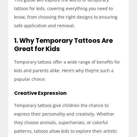
tattoos for kids, covering everything you need to
know, from choosing the right designs to ensuring
safe application and removal.
1. Why Temporary Tattoos Are
Great for Kids
Temporary tattoos offer a wide range of benefits for
kids and parents alike. Here’s why they’re such a
popular choice:
Creative Expression
Temporary tattoos give children the chance to
express their personality and creativity. Whether
they choose animals, superheroes, or colorful
patterns, tattoos allow kids to explore their artistic