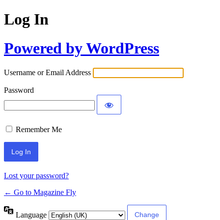
Log In
Powered by WordPress
Username or Email Address
Password
Remember Me
Lost your password?
← Go to Magazine Fly
Language