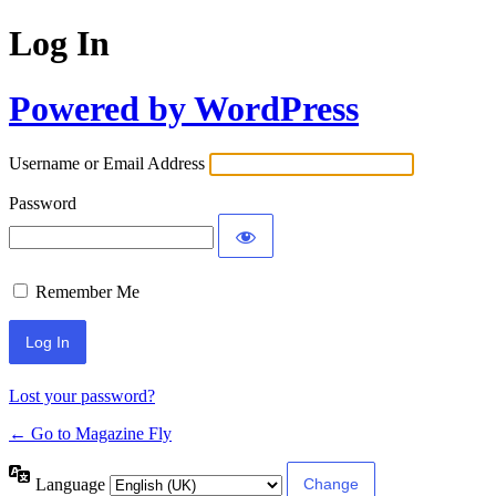
Log In
Powered by WordPress
Username or Email Address
Password
Remember Me
Lost your password?
← Go to Magazine Fly
Language