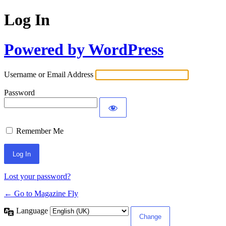
Log In
Powered by WordPress
Username or Email Address
Password
Remember Me
Lost your password?
← Go to Magazine Fly
Language