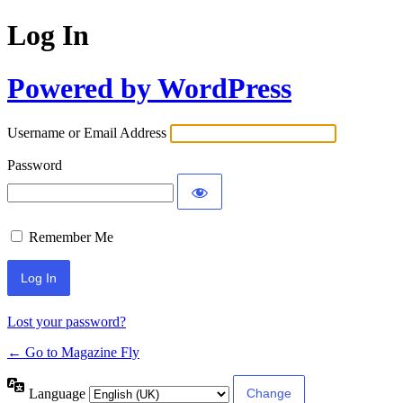
Log In
Powered by WordPress
Username or Email Address
Password
Remember Me
Lost your password?
← Go to Magazine Fly
Language