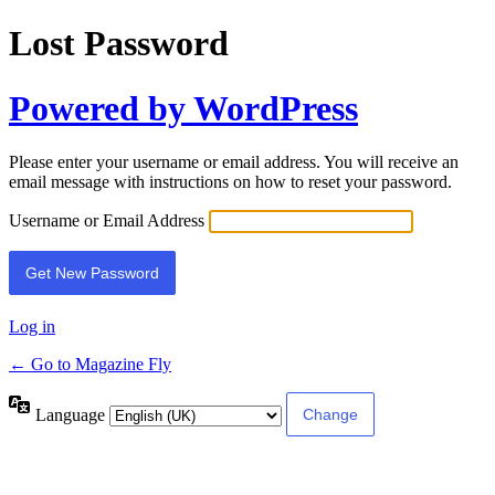
Lost Password
Powered by WordPress
Please enter your username or email address. You will receive an
email message with instructions on how to reset your password.
Username or Email Address
Log in
← Go to Magazine Fly
Language